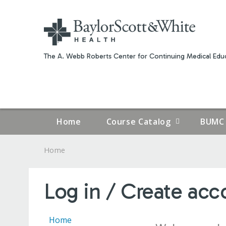
The A. Webb Roberts Center for Continuing Medical Educ
Home
Course Catalog
BUMC 
Home
YOU
ARE
Log in / Create acc
HERE
Home