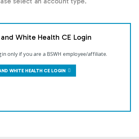
se select an account type.
t and White Health CE Login
gin only if you are a BSWH employee/affiliate.
AND WHITE HEALTH CE LOGIN