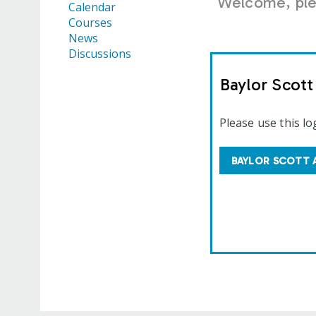
Welcome, plea
Calendar
Courses
News
Discussions
Baylor Scot
Please use this lo
BAYLOR SCOTT 