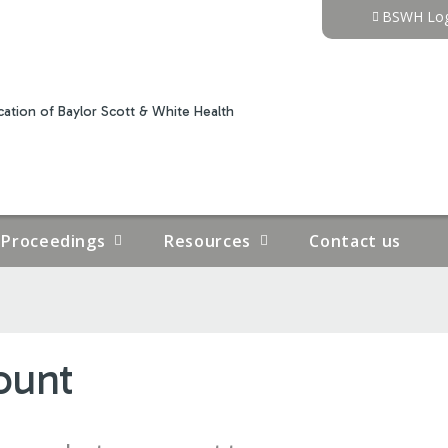
Jump to content
BSWH Log
ation of Baylor Scott & White Health
Proceedings
Resources
Contact us
ount