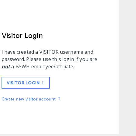
Visitor Login
I have created a VISITOR username and
password. Please use this login if you are
not
a BSWH employee/affiliate.
VISITOR LOGIN
Create new visitor account