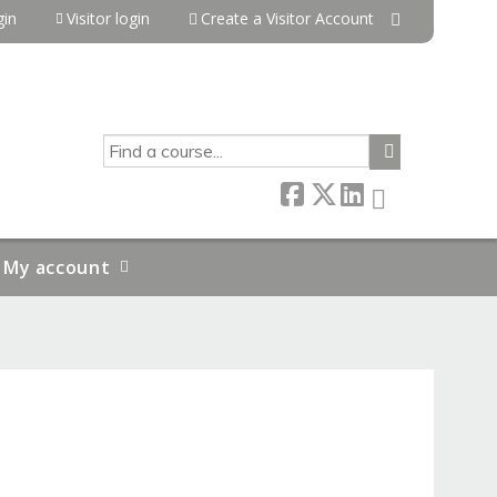
in
Visitor login
Create a Visitor Account
SEARCH
My account