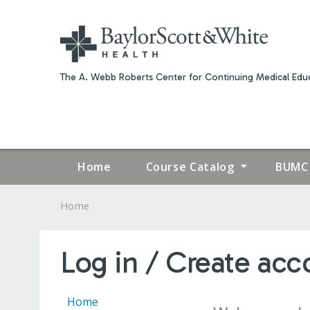
The A. Webb Roberts Center for Continuing Medical Educ
Home
Course Catalog
BUMC 
Home
YOU
ARE
Log in / Create acc
HERE
Home