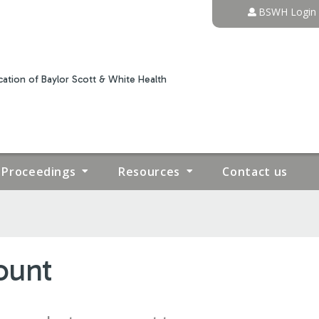
Jump to content
BSWH Login
ation of Baylor Scott & White Health
Proceedings
Resources
Contact us
ount