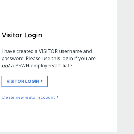
Visitor Login
I have created a VISITOR username and
password. Please use this login if you are
not
a BSWH employee/affiliate.
VISITOR LOGIN
Create new visitor account