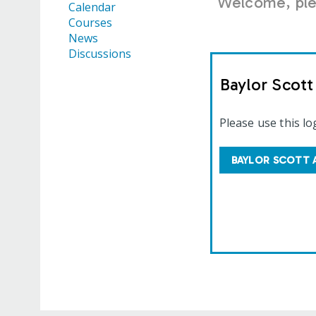
Welcome, plea
Calendar
Courses
News
Discussions
Baylor Scot
Please use this lo
BAYLOR SCOTT 