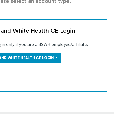
se select an account type.
t and White Health CE Login
gin only if you are a BSWH employee/affiliate.
AND WHITE HEALTH CE LOGIN