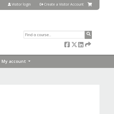
Visitor login
Create a Visitor Account
SEARCH
My account