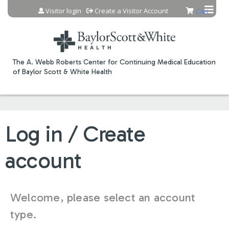
Jump to content
Visitor login
Create a Visitor Account
Cart
The A. Webb Roberts Center for Continuing Medical Education
of Baylor Scott & White Health
Log in / Create
account
Welcome, please select an account
type.