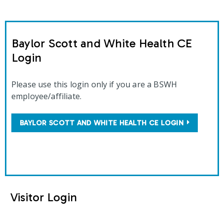
Baylor Scott and White Health CE
Login
Please use this login only if you are a BSWH
employee/affiliate.
BAYLOR SCOTT AND WHITE HEALTH CE LOGIN
Visitor Login