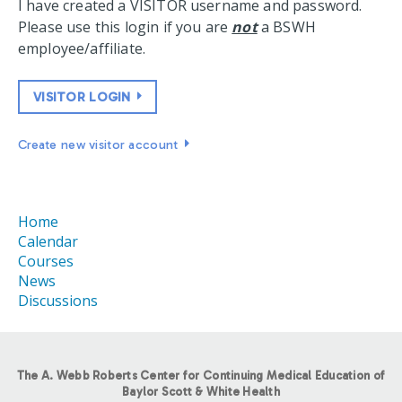
I have created a VISITOR username and password.
Please use this login if you are
not
a BSWH
employee/affiliate.
VISITOR LOGIN
Create new visitor account
Home
Calendar
Courses
News
Discussions
The A. Webb Roberts Center for Continuing Medical Education of
Baylor Scott & White Health