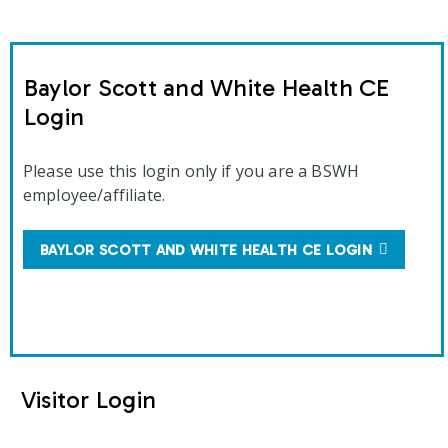
Baylor Scott and White Health CE
Login
Please use this login only if you are a BSWH
employee/affiliate.
BAYLOR SCOTT AND WHITE HEALTH CE LOGIN
Visitor Login