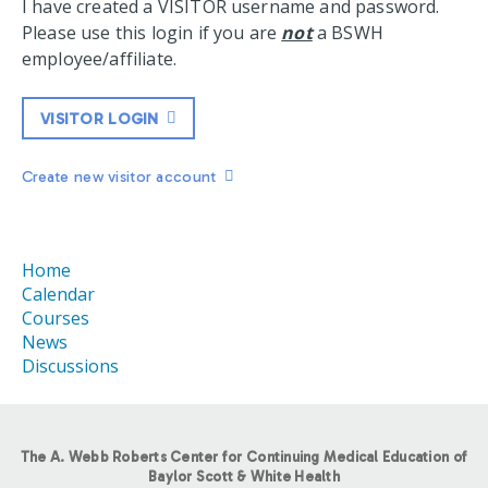
I have created a VISITOR username and password.
Please use this login if you are
not
a BSWH
employee/affiliate.
VISITOR LOGIN
Create new visitor account
Home
Calendar
Courses
News
Discussions
The A. Webb Roberts Center for Continuing Medical Education of
Baylor Scott & White Health