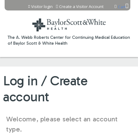
Jump to content
Visitor login
Create a Visitor Account
Cart
The A. Webb Roberts Center for Continuing Medical Education
of Baylor Scott & White Health
Log in / Create
account
Welcome, please select an account
type.