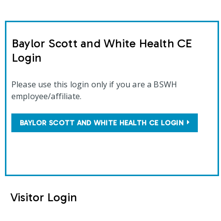
Baylor Scott and White Health CE
Login
Please use this login only if you are a BSWH
employee/affiliate.
BAYLOR SCOTT AND WHITE HEALTH CE LOGIN
Visitor Login