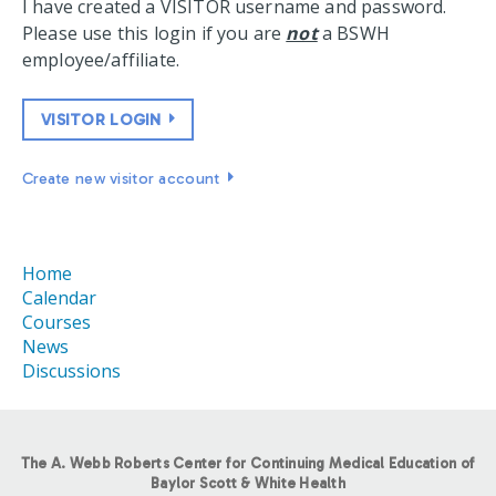
I have created a VISITOR username and password.
Please use this login if you are
not
a BSWH
employee/affiliate.
VISITOR LOGIN
Create new visitor account
Home
Calendar
Courses
News
Discussions
The A. Webb Roberts Center for Continuing Medical Education of
Baylor Scott & White Health