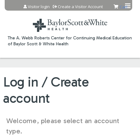
Jump to content
Visitor login
Create a Visitor Account
Cart
The A. Webb Roberts Center for Continuing Medical Education
of Baylor Scott & White Health
Log in / Create
account
Welcome, please select an account
type.