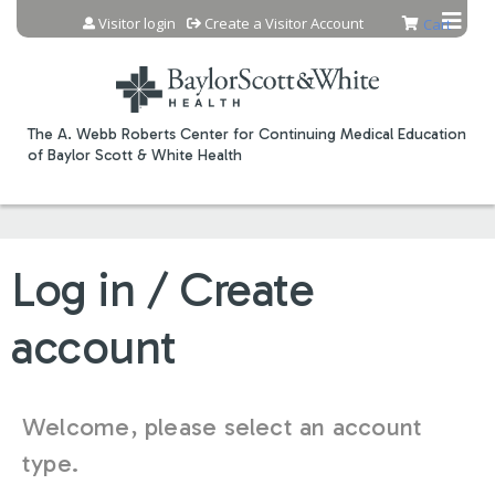
Jump to content
Visitor login
Create a Visitor Account
Cart
The A. Webb Roberts Center for Continuing Medical Education
of Baylor Scott & White Health
Log in / Create
account
Welcome, please select an account
type.