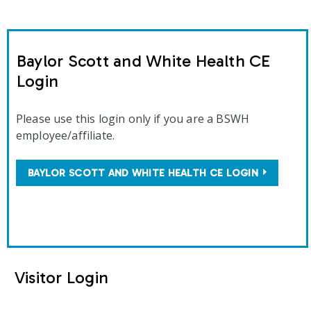
Baylor Scott and White Health CE
Login
Please use this login only if you are a BSWH
employee/affiliate.
BAYLOR SCOTT AND WHITE HEALTH CE LOGIN
Visitor Login