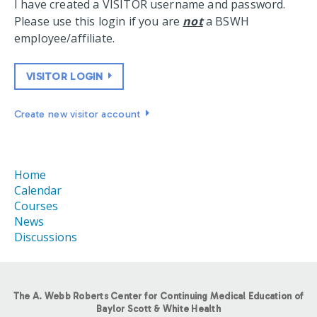
I have created a VISITOR username and password.
Please use this login if you are
not
a BSWH
employee/affiliate.
VISITOR LOGIN
Create new visitor account
Home
Calendar
Courses
News
Discussions
The A. Webb Roberts Center for Continuing Medical Education of
Baylor Scott & White Health