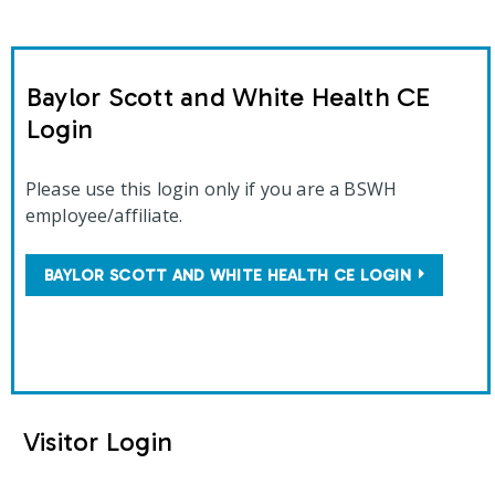
Baylor Scott and White Health CE
Login
Please use this login only if you are a BSWH
employee/affiliate.
BAYLOR SCOTT AND WHITE HEALTH CE LOGIN
Visitor Login