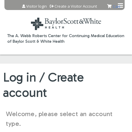
Jump to content
Visitor login
Create a Visitor Account
Cart
The A. Webb Roberts Center for Continuing Medical Education
of Baylor Scott & White Health
Log in / Create
account
Welcome, please select an account
type.