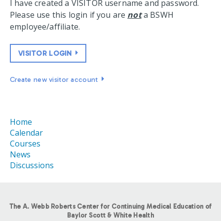
I have created a VISITOR username and password.
Please use this login if you are
not
a BSWH
employee/affiliate.
VISITOR LOGIN
Create new visitor account
Home
Calendar
Courses
News
Discussions
The A. Webb Roberts Center for Continuing Medical Education of
Baylor Scott & White Health