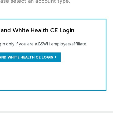
se select an account type.
t and White Health CE Login
gin only if you are a BSWH employee/affiliate.
AND WHITE HEALTH CE LOGIN