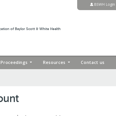
Jump to content
BSWH Login
ation of Baylor Scott & White Health
Proceedings
Resources
Contact us
ount