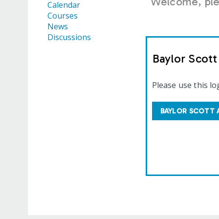
Welcome, plea
Calendar
Courses
News
Discussions
Baylor Scot
Please use this lo
BAYLOR SCOTT 