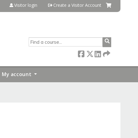
Visitor login
Create a Visitor Account
SEARCH
My account