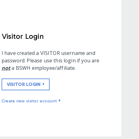
Visitor Login
I have created a VISITOR username and
password. Please use this login if you are
not
a BSWH employee/affiliate.
VISITOR LOGIN
Create new visitor account