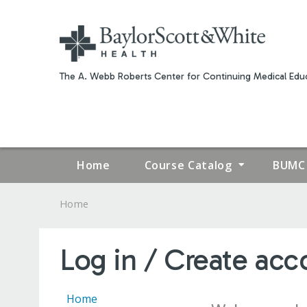
The A. Webb Roberts Center for Continuing Medical Educ
Home
Course Catalog
BUMC 
Home
YOU
ARE
Log in / Create acc
HERE
Home