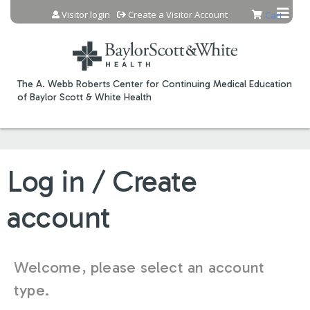
Jump to content
Visitor login
Create a Visitor Account
Cart
The A. Webb Roberts Center for Continuing Medical Education
of Baylor Scott & White Health
Log in / Create
account
Welcome, please select an account
type.