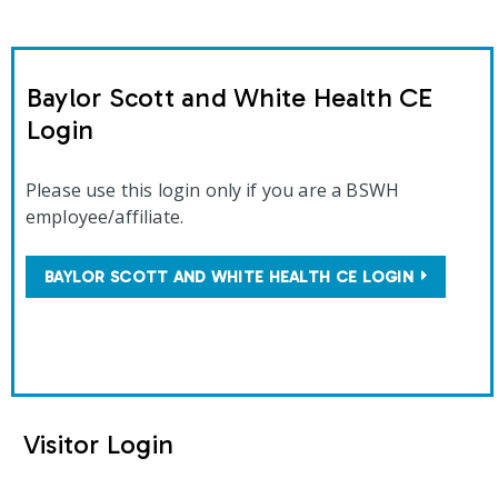
Baylor Scott and White Health CE
Login
Please use this login only if you are a BSWH
employee/affiliate.
BAYLOR SCOTT AND WHITE HEALTH CE LOGIN
Visitor Login