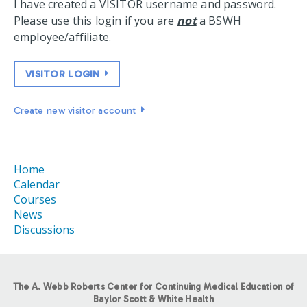
I have created a VISITOR username and password.
Please use this login if you are
not
a BSWH
employee/affiliate.
VISITOR LOGIN
Create new visitor account
Home
Calendar
Courses
News
Discussions
The A. Webb Roberts Center for Continuing Medical Education of
Baylor Scott & White Health