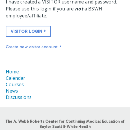
I have created a VISITOR username and password.
Please use this login if you are
not
a BSWH
employee/affiliate.
VISITOR LOGIN
Create new visitor account
Home
Calendar
Courses
News
Discussions
The A. Webb Roberts Center for Continuing Medical Education of
Baylor Scott & White Health