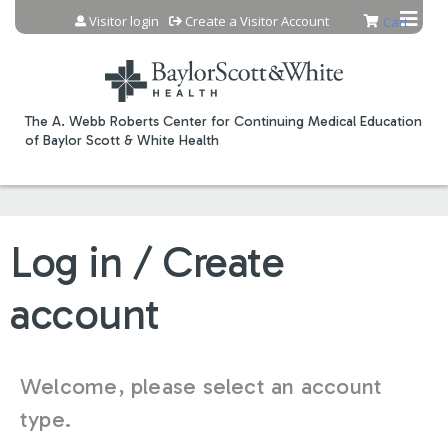
Jump to content
Visitor login
Create a Visitor Account
Cart
The A. Webb Roberts Center for Continuing Medical Education
of Baylor Scott & White Health
Log in / Create
account
Welcome, please select an account
type.