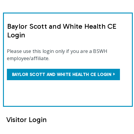
Baylor Scott and White Health CE
Login
Please use this login only if you are a BSWH
employee/affiliate.
BAYLOR SCOTT AND WHITE HEALTH CE LOGIN
Visitor Login