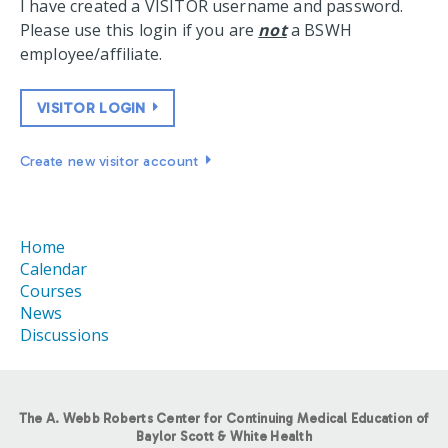
I have created a VISITOR username and password.
Please use this login if you are
not
a BSWH
employee/affiliate.
VISITOR LOGIN
Create new visitor account
Home
Calendar
Courses
News
Discussions
The A. Webb Roberts Center for Continuing Medical Education of
Baylor Scott & White Health