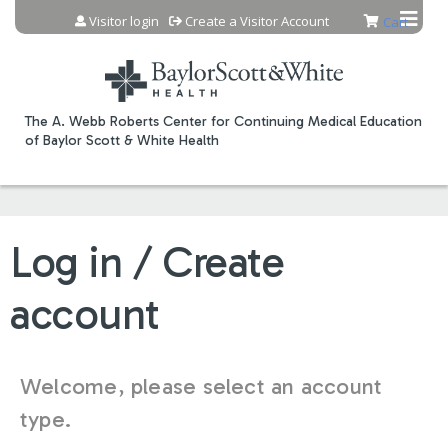
Jump to content
Visitor login
Create a Visitor Account
Cart
The A. Webb Roberts Center for Continuing Medical Education
of Baylor Scott & White Health
Log in / Create
account
Welcome, please select an account
type.