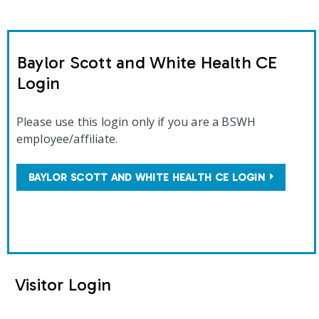
Baylor Scott and White Health CE
Login
Please use this login only if you are a BSWH
employee/affiliate.
BAYLOR SCOTT AND WHITE HEALTH CE LOGIN
Visitor Login