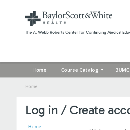
The A. Webb Roberts Center for Continuing Medical Educ
Home
Course Catalog
BUMC 
Home
YOU
ARE
Log in / Create acc
HERE
Home