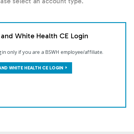
se select an account type.
t and White Health CE Login
gin only if you are a BSWH employee/affiliate.
AND WHITE HEALTH CE LOGIN