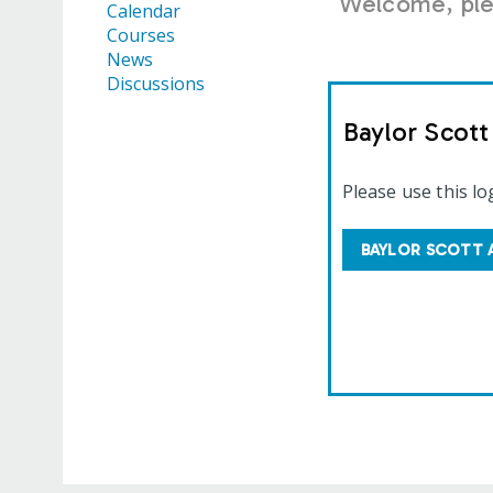
Welcome, plea
Calendar
Courses
News
Discussions
Baylor Scot
Please use this lo
BAYLOR SCOTT 