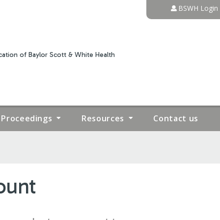
Jump to content
BSWH Login
ation of Baylor Scott & White Health
Proceedings
Resources
Contact us
ount