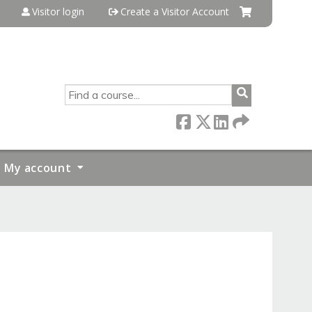
Visitor login
Create a Visitor Account
SEARCH
My account