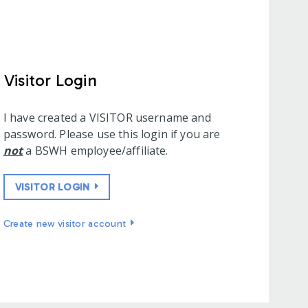
Visitor Login
I have created a VISITOR username and
password. Please use this login if you are
not
a BSWH employee/affiliate.
VISITOR LOGIN
Create new visitor account