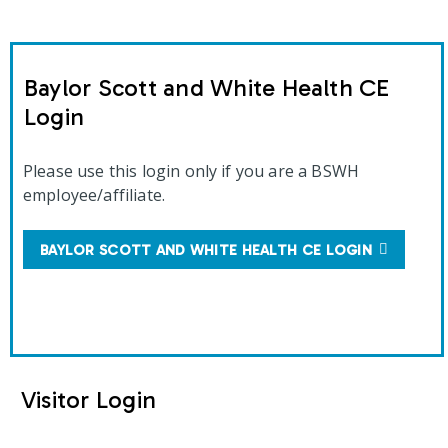
Baylor Scott and White Health CE
Login
Please use this login only if you are a BSWH
employee/affiliate.
BAYLOR SCOTT AND WHITE HEALTH CE LOGIN
Visitor Login