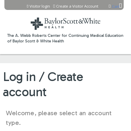
Jump to content
Visitor login
Create a Visitor Account
Cart
The A. Webb Roberts Center for Continuing Medical Education
of Baylor Scott & White Health
Log in / Create
account
Welcome, please select an account
type.