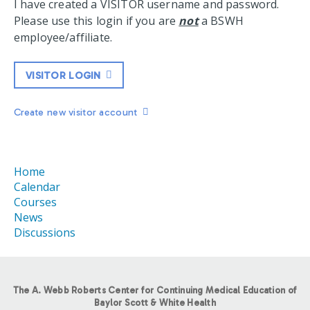
I have created a VISITOR username and password.
Please use this login if you are
not
a BSWH
employee/affiliate.
VISITOR LOGIN
Create new visitor account
Home
Calendar
Courses
News
Discussions
The A. Webb Roberts Center for Continuing Medical Education of
Baylor Scott & White Health