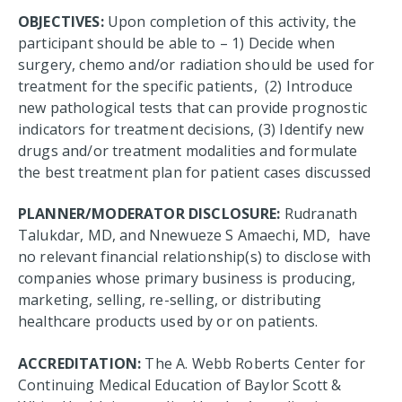
OBJECTIVES:
Upon completion of this activity, the
participant should be able to – 1) Decide when
surgery, chemo and/or radiation should be used for
treatment for the specific patients, (2) Introduce
new pathological tests that can provide prognostic
indicators for treatment decisions, (3) Identify new
drugs and/or treatment modalities and formulate
the best treatment plan for patient cases discussed
PLANNER/MODERATOR DISCLOSURE:
Rudranath
Talukdar, MD, and Nnewueze S Amaechi, MD, have
no relevant financial relationship(s) to disclose with
companies whose primary business is producing,
marketing, selling, re-selling, or distributing
healthcare products used by or on patients.
ACCREDITATION:
The A. Webb Roberts Center for
Continuing Medical Education of Baylor Scott &