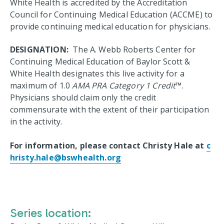
White Health is accredited by the Accreditation
Council for Continuing Medical Education (ACCME) to
provide continuing medical education for physicians.
DESIGNATION:
The A. Webb Roberts Center for
Continuing Medical Education of Baylor Scott &
White Health designates this live activity for a
maximum of 1.0
AMA PRA Category 1 Credit
™.
Physicians should claim only the credit
commensurate with the extent of their participation
in the activity.
For information, please contact Christy Hale at
c
hristy.hale@bswhealth.org
Series location: