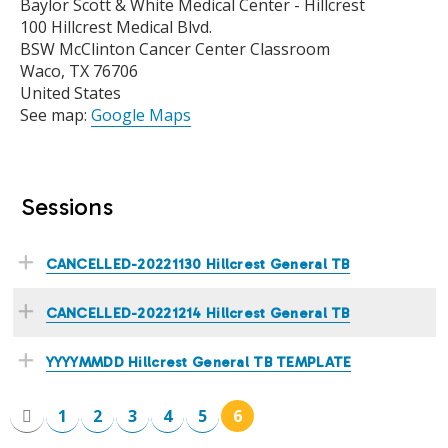
Baylor Scott & White Medical Center - Hillcrest
100 Hillcrest Medical Blvd.
BSW McClinton Cancer Center Classroom
Waco
,
TX
76706
United States
See map:
Google Maps
Sessions
CANCELLED-20221130 Hillcrest General TB
CANCELLED-20221214 Hillcrest General TB
YYYYMMDD Hillcrest General TB TEMPLATE
1
2
3
4
5
6
P