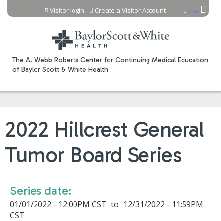
Jump to content
Visitor login
Create a Visitor Account
Cart
The A. Webb Roberts Center for Continuing Medical Education
of Baylor Scott & White Health
2022 Hillcrest General
Tumor Board Series
Series date:
01/01/2022 - 12:00PM CST
to
12/31/2022 - 11:59PM
CST