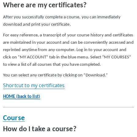
Where are my certificates?
After you successfully complete a course, you can immediately
download and print your certificate.
For easy reference, a transcript of your course history and certificates
are maintained in your account and can be conveniently accessed and
reprinted anytime from any computer. Log in to your account and
click on “MY ACCOUNT” tab in the blue menu. Select “MY COURSES”
to view a list of all courses that you have completed.
You can select any certificate by clicking on “Download.”
Shortcut to my certificates
HOME (back to list)
Course
How do I take a course?