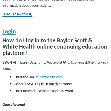
information about your activity.
HOME (back to list)
Login
How do I log in to the Baylor Scott &
White Health online continuing education
platform?
BSWH Affiliates
(Username/Password hint: Use your BSWH network
login)
Enter the URL
ce.bswhealth.com
Select “BSWH Login” in top right corner
Enter network username and password
Guest Account