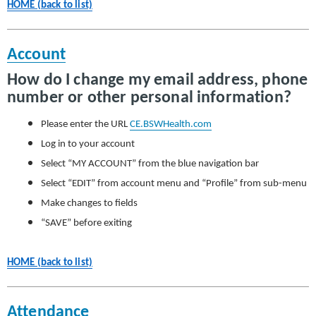
HOME (back to list)
Account
How do I change my email address, phone
number or other personal information?
Please enter the URL
CE.BSWHealth.com
Log in to your account
Select “MY ACCOUNT” from the blue navigation bar
Select “EDIT” from account menu and “Profile” from sub-menu
Make changes to fields
“SAVE” before exiting
HOME (back to list)
Attendance