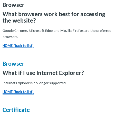
Browser
What browsers work best for accessing
the website?
Google Chrome, Microsoft Edge and Mozilla Firefox are the preferred
browsers.
HOME (back to list)
Browser
What if I use Internet Explorer?
Internet Explorer is no longer supported.
HOME (back to list)
Certificate