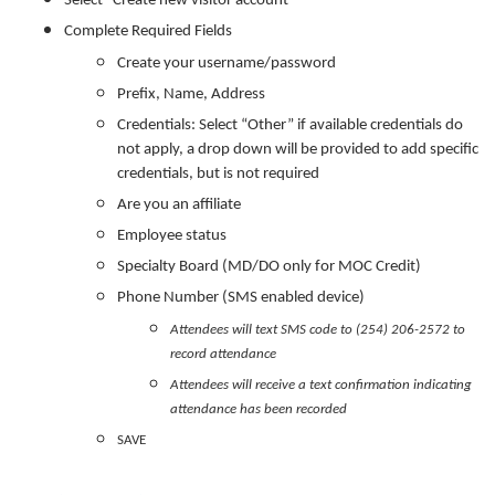
Select “Create new visitor account”
Complete Required Fields
Create your username/password
Prefix, Name, Address
Credentials: Select “Other” if available credentials do
not apply, a drop down will be provided to add specific
credentials, but is not required
Are you an affiliate
Employee status
Specialty Board (MD/DO only for MOC Credit)
Phone Number (SMS enabled device)
Attendees will text SMS code to (254) 206-2572 to
record attendance
Attendees will receive a text confirmation indicating
attendance has been recorded
SAVE