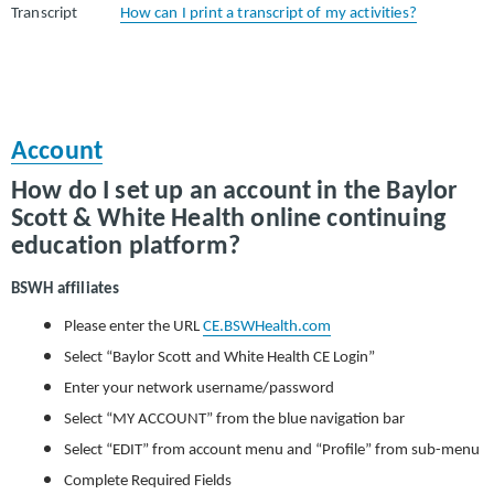
Transcript
How can I print a transcript of my activities?
Account
How do I set up an account in the Baylor
Scott & White Health online continuing
education platform?
BSWH affiliates
Please enter the URL
CE.BSWHealth.com
Select “Baylor Scott and White Health CE Login”
Enter your network username/password
Select “MY ACCOUNT” from the blue navigation bar
Select “EDIT” from account menu and “Profile” from sub-menu
Complete Required Fields