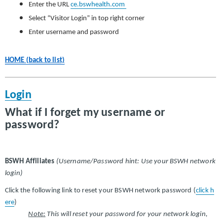
Enter the URL
ce.bswhealth.com
Select “Visitor Login” in top right corner
Enter username and password
HOME (back to list)
Login
What if I forget my username or
password?
BSWH Affiliates
(Username/Password hint: Use your BSWH network
login)
Click the following link to reset your BSWH network password (
click h
ere
)
Note:
This will reset your password for your network login,