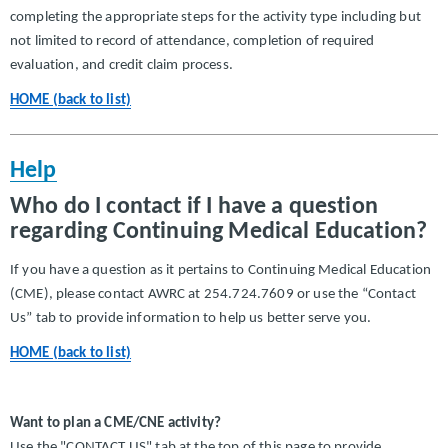
completing the appropriate steps for the activity type including but
not limited to record of attendance, completion of required
evaluation, and credit claim process.
HOME (back to list)
Help
Who do I contact if I have a question
regarding Continuing Medical Education?
If you have a question as it pertains to Continuing Medical Education
(CME), please contact AWRC at 254.724.7609 or use the “Contact
Us” tab to provide information to help us better serve you.
HOME (back to list)
Want to plan a CME/CNE activity?
Use the "CONTACT US" tab at the top of this page to provide