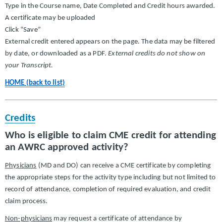
Type in the Course name, Date Completed and Credit hours awarded.
A certificate may be uploaded
Click “Save”
External credit entered appears on the page. The data may be filtered
by date, or downloaded as a PDF.
External credits do not show on
your Transcript.
HOME (back to list)
Credits
Who is eligible to claim CME credit for attending
an AWRC approved activity?
Physicians
(MD and DO) can receive a CME certificate by completing
the appropriate steps for the activity type including but not limited to
record of attendance, completion of required evaluation, and credit
claim process.
Non-physicians
may request a certificate of attendance by