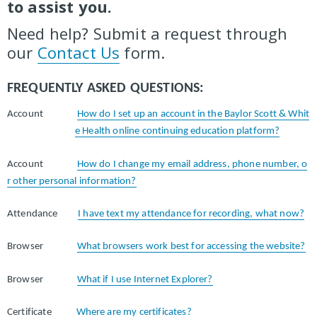
to assist you.
Need help? Submit a request through
our
Contact Us
form.
FREQUENTLY ASKED QUESTIONS:
Account
How do I set up an account in the Baylor Scott & Whit
e Health online continuing education platform?
Account
How do I change my email address, phone number, o
r other personal information?
Attendance
I have text my attendance for recording, what now?
Browser
What browsers work best for accessing the website?
Browser
What if I use Internet Explorer?
Certificate
Where are my certificates?