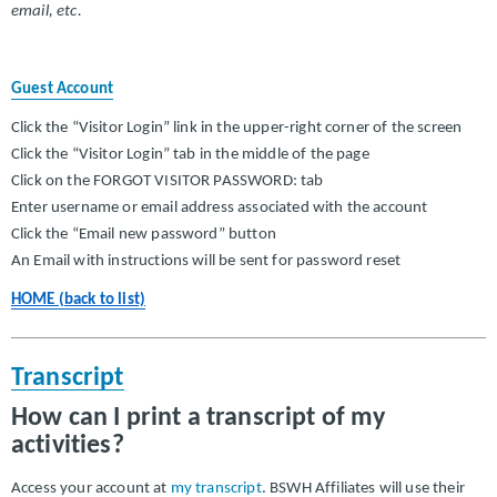
email, etc.
Guest Account
Click the “Visitor Login” link in the upper-right corner of the screen
Click the “Visitor Login” tab in the middle of the page
Click on the FORGOT VISITOR PASSWORD: tab
Enter username or email address associated with the account
Click the “Email new password” button
An Email with instructions will be sent for password reset
HOME (back to list)
Transcript
How can I print a transcript of my
activities?
Access your account at
my transcript
. BSWH Affiliates will use their