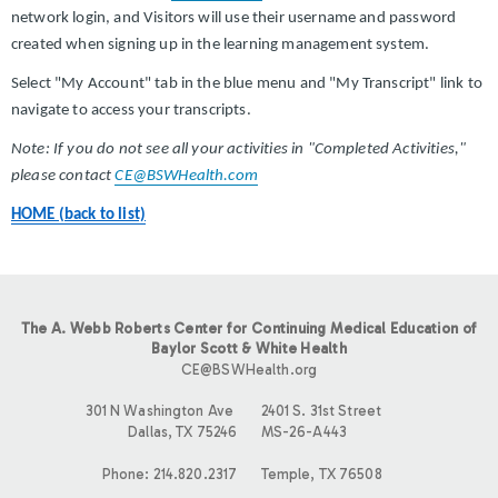
network login, and Visitors will use their username and password
created when signing up in the learning management system.
Select "My Account" tab in the blue menu and "My Transcript" link to
navigate to access your transcripts.
Note: If you do not see all your activities in "Completed Activities,"
please contact
CE@BSWHealth.com
HOME (back to list)
The A. Webb Roberts Center for Continuing Medical Education of
Baylor Scott & White Health
CE@BSWHealth.org
301 N Washington Ave
2401 S. 31st Street
Dallas, TX 75246
MS-26-A443
Phone: 214.820.2317
Temple, TX 76508