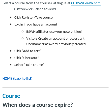
Select a course from the Course Catalogue at
CE.BSWHealth.com
(List view or Calendar view)
Click Register/Take course
Log in if you have an account
BSWH affiliates use your network login
Visitors Create an account or access with
Username/Password previously created
Click “Add to cart”
Click “Checkout”
Select “Take course”
HOME (back to list)
Course
When does a course expire?