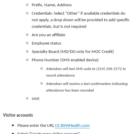
Prefix, Name, Address
Credentials: Select “Other” if available credentials do
not apply, a drop down will be provided to add specific
credentials, but is not required
Are you an affiliate
Employee status
Specialty Board (MD/DO only for MOC Credit)
Phone Number (SMS enabled device)
Attendees will text SMS code to (254) 206-2572 to
record attendance
Attendees will receive a text confirmation indicating
attendance has been recorded
SAVE
Visitor accounts
Please enter the URL
CE.BSWHealth.com