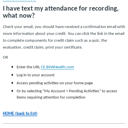
I have text my attendance for recording,
what now?
Check your email, you should have received a confirmation email with
more information about your credit. You can click the link in the email
to complete components for credit claim such as a quiz, the
evaluation, credit claim, print your certificate.
OR
Enter the URL
CE.BSWHealth.com
Log in to your account
Access pending activities on your home page
Or by selecting “My Account > Pending Activities” to access
items requiring attention for completion
HOME (back to list)