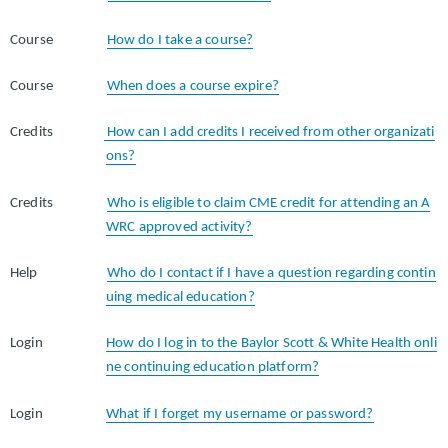
Course
How do I take a course?
Course
When does a course expire?
Credits
How can I add credits I received from other organizati
ons?
Credits
Who is eligible to claim CME credit for attending an A
WRC approved activity?
Help
Who do I contact if I have a question regarding contin
uing medical education?
Login
How do I log in to the Baylor Scott & White Health onli
ne continuing education platform?
Login
What if I forget my username or password?