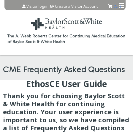
Jump to content
Visitor login
Create a Visitor Account
Cart
The A. Webb Roberts Center for Continuing Medical Education
of Baylor Scott & White Health
CME Frequently Asked Questions
EthosCE User Guide
Thank you for choosing Baylor Scott
& White Health for continuing
education. Your user experience is
important to us, so we have compiled
a list of Frequently Asked Questions