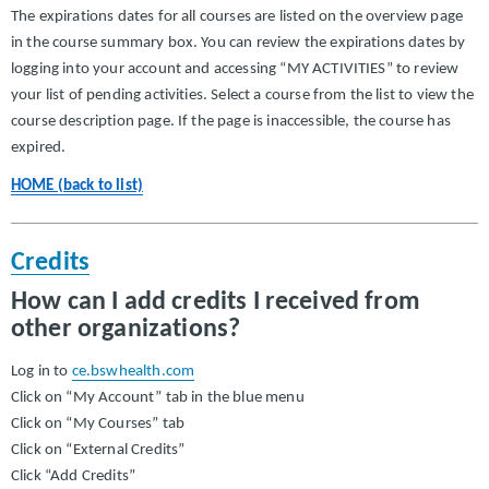
The expirations dates for all courses are listed on the overview page
in the course summary box. You can review the expirations dates by
logging into your account and accessing “MY ACTIVITIES” to review
your list of pending activities. Select a course from the list to view the
course description page. If the page is inaccessible, the course has
expired.
HOME (back to list)
Credits
How can I add credits I received from
other organizations?
Log in to
ce.bswhealth.com
Click on “My Account” tab in the blue menu
Click on “My Courses” tab
Click on “External Credits”
Click “Add Credits”