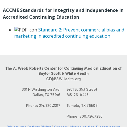
ACCME Standards for Integrity and Independence in
Accredited Continuing Education
Standard 2: Prevent commercial bias and
marketing in accredited continuing education
The A. Webb Roberts Center for Continuing Medical Education of
Baylor Scott & White Health
CE@BSWHealth.org
301 N Washington Ave
2401 S. 31st Street
Dallas, TX 75246
MS-26-A443
Phone: 214.820.2317
Temple, TX 76508
Phone: 800.724.7280