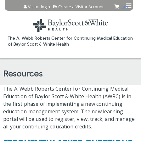
Jump to content
Visitor login
Create a Visitor Account
Cart
The A. Webb Roberts Center for Continuing Medical Education
of Baylor Scott & White Health
Resources
The A. Webb Roberts Center for Continuing Medical
Education of Baylor Scott & White Health (AWRC) is in
the first phase of implementing a new continuing
education management system. The new learning
portal will be used to register, view, track, and manage
all your continuing education credits.