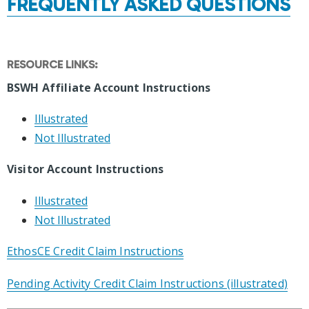
FREQUENTLY ASKED QUESTIONS
RESOURCE LINKS:
BSWH Affiliate Account Instructions
Illustrated
Not Illustrated
Visitor Account Instructions
Illustrated
Not Illustrated
EthosCE Credit Claim Instructions
Pending Activity Credit Claim Instructions (illustrated)