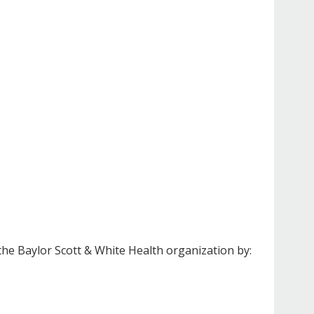
the Baylor Scott & White Health organization by: