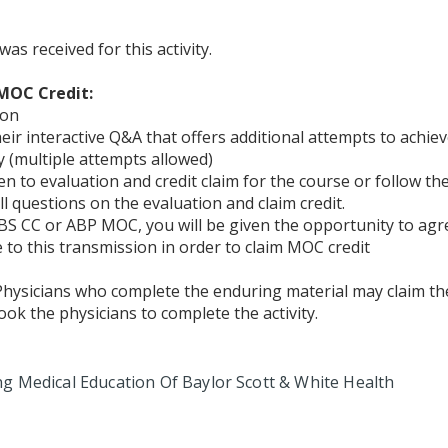
 received for this activity.
MOC Credit:
ion
their interactive Q&A that offers additional attempts to ach
 (multiple attempts allowed)
ken to evaluation and credit claim for the course or follow th
l questions on the evaluation and claim credit.
S CC or ABP MOC, you will be given the opportunity to agr
to this transmission in order to claim MOC credit
 Physicians who complete the enduring material may claim the
took the physicians to complete the activity.
ng Medical
Education Of Baylor Scott & White Health