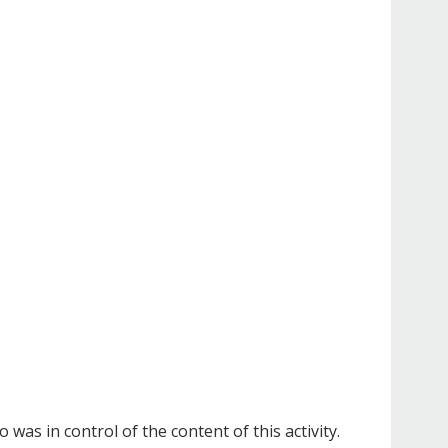
as in control of the content of this activity.