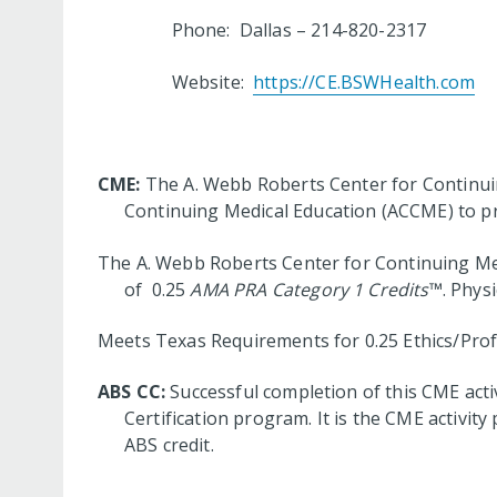
Phone: Dallas – 214-820-2317 
Website:
https://CE.BSWHealth.com
CME:
The A. Webb Roberts Center for Continuing
Continuing Medical Education (ACCME) to pr
The A. Webb Roberts Center for Continuing Medi
of 0.25
AMA PRA Category 1 Credits
™. Physi
Meets Texas Requirements for 0.25 Ethics/Profe
ABS CC:
Successful completion of this CME acti
Certification program. It is the CME activi
ABS credit.