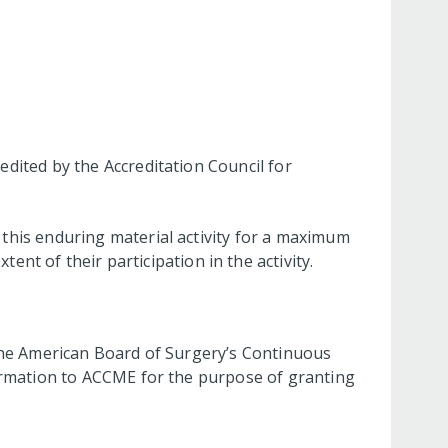
dited by the Accreditation Council for
this enduring material activity for a maximum
ent of their participation in the activity.
 the American Board of Surgery’s Continuous
nformation to ACCME for the purpose of granting