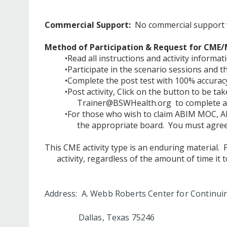
Commercial Support:
No commercial support was
Method of Participation & Request for CME/
•Read all instructions and activity informat
•Participate in the scenario sessions and 
•Complete the post test with 100% accuracy
•Post activity, Click on the button to be ta
Trainer@BSWHealth.org
to complete al
•For those who wish to claim ABIM MOC, AB
the appropriate board. You must agree 
This CME activity type is an enduring material.
activity, regardless of the amount of time it 
Address: A. Webb Roberts Center for Continui
Dallas, Texas 75246