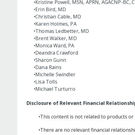
•Kristine Powell, MSN, APRN, AGACNP-BC, 
•Erin Bird, MD
•Christian Cable, MD
•Karen Holmes, PA
•Thomas Ledbetter, MD
•Brent Walker, MD
•Monica Ward, PA
•Deandra Crawford
•Sharon Gunn
•Dana Rains
•Michelle Swindler
•Lisa Tolls
•Michael Turturro
Disclosure of Relevant Financial Relationshi
•This content is not related to products o
•There are no relevant financial relationsh