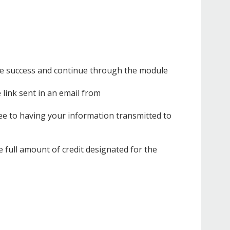
ieve success and continue through the module
e link sent in an email from
ee to having your information transmitted to
 full amount of credit designated for the