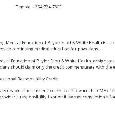
Temple – 254-724-7609
 Medical Education of Baylor Scott & White Health is accre
ovide continuing medical education for physicians.
cal Education of Baylor Scott & White Health, designates 
cians should claim only the credit commensurate with the ext
ssional Responsibility Credit
vity enables the learner to earn credit toward the CME of
ty provider's responsibility to submit learner completion i