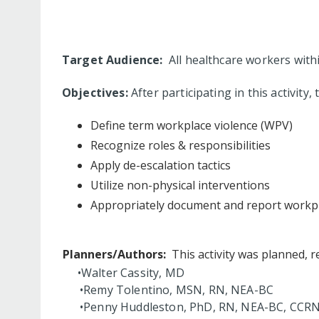
Target Audience:
All healthcare workers with
Objectives:
After participating in this activity,
Define term workplace violence (WPV)
Recognize roles & responsibilities
Apply de-escalation tactics
Utilize non-physical interventions
Appropriately document and report workpl
Planners/Authors:
This activity was planned, r
•Walter Cassity, MD
•Remy Tolentino, MSN, RN, NEA-BC
•Penny Huddleston, PhD, RN, NEA-BC, CCR