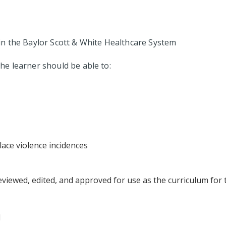
in the Baylor Scott & White Healthcare System
 the learner should be able to:
ace violence incidences
eviewed, edited, and approved for use as the curriculum for 
N