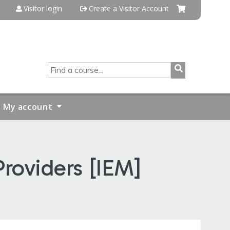
Visitor login
Create a Visitor Account
SEARCH
My account
roviders [IEM]