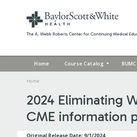
The A. Webb Roberts Center for Continuing Medical Educ
Home
Course Catalog
BUMC 
Home
YOU
2024 Eliminating W
ARE
CME information 
HERE
Original Release Date: 9/1/2024