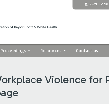
Jump to content
BSWH Login
ation of Baylor Scott & White Health
Proceedings
Resources
Contact us
orkplace Violence for P
page