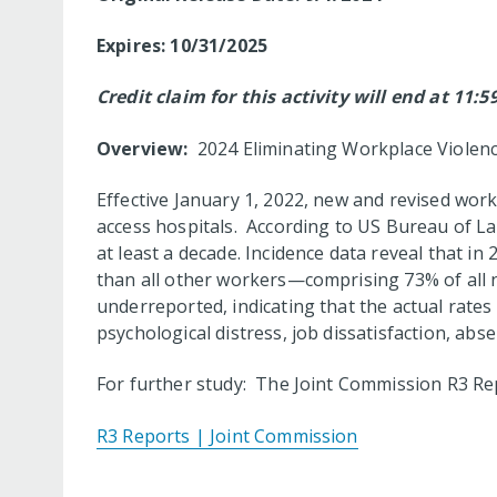
Expires: 10/31/2025
Credit claim for this activity will end at 11:
Overview:
2024 Eliminating Workplace Violenc
Effective January 1, 2022, new and revised work
access hospitals. According to US Bureau of Lab
at least a decade. Incidence data reveal that in
than all other workers—comprising 73% of all n
underreported, indicating that the actual rates
psychological distress, job dissatisfaction, abs
For further study: The Joint Commission R3 Re
R3 Reports | Joint Commission