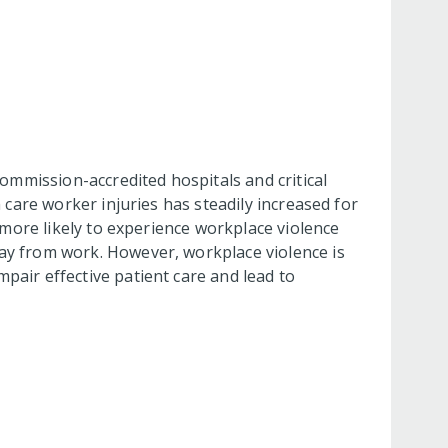
Commission-accredited hospitals and critical
 care worker injuries has steadily increased for
s more likely to experience workplace violence
way from work. However, workplace violence is
pair effective patient care and lead to