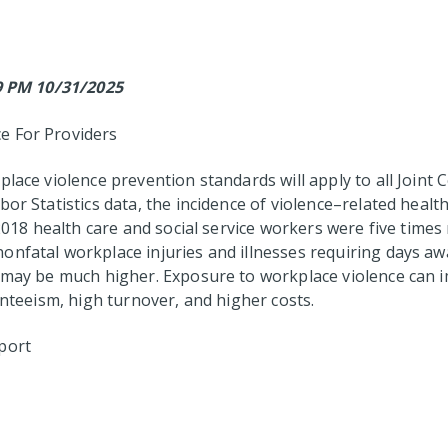
59 PM 10/31/2025
e For Providers
place violence prevention standards will apply to all Joint 
or Statistics data, the incidence of violence–related health
 2018 health care and social service workers were five time
onfatal workplace injuries and illnesses requiring days a
 may be much higher. Exposure to workplace violence can im
enteeism, high turnover, and higher costs.
port