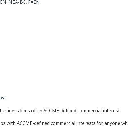
CEN, NEA-BC, FAEN
ps:
r business lines of an ACCME-defined commercial interest
ips with ACCME-defined commercial interests for anyone who w