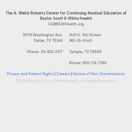
The A. Webb Roberts Center for Continuing Medical Education of
Baylor Scott & White Health
CE@BSWHealth.org
301 N Washington Ave
2401 S. 31st Street
Dallas, TX 75246
MS-26-A443
Phone: 214.820.2317
Temple, TX 76508
Phone: 800.724.7280
Privacy and Patient Rights
|
Careers
|
Notice of Non-Discrimination
©2026 Baylor Scott & White Health. All Rights Reserved.