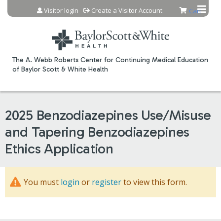
Jump to content
Visitor login
Create a Visitor Account
Cart
The A. Webb Roberts Center for Continuing Medical Education
of Baylor Scott & White Health
2025 Benzodiazepines Use/Misuse
and Tapering Benzodiazepines
Ethics Application
You must
login
or
register
to view this form.