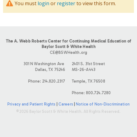
You must
login
or
register
to view this form.
The A. Webb Roberts Center for Continuing Medical Education of
Baylor Scott & White Health
CE@BSWHealth.org
301 N Washington Ave
2401 S. 31st Street
Dallas, TX 75246
MS-26-A443
Phone: 214.820.2317
Temple, TX 76508
Phone: 800.724.7280
Privacy and Patient Rights
|
Careers
|
Notice of Non-Discrimination
©2026 Baylor Scott & White Health. All Rights Reserved.