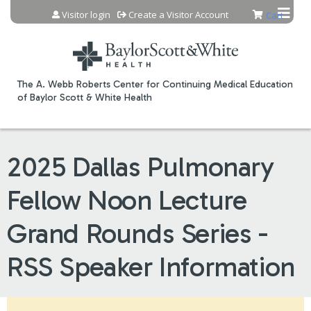
Jump to content
Visitor login
Create a Visitor Account
Cart
The A. Webb Roberts Center for Continuing Medical Education
of Baylor Scott & White Health
2025 Dallas Pulmonary
Fellow Noon Lecture
Grand Rounds Series -
RSS Speaker Information