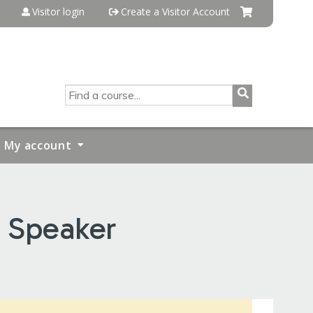
Visitor login
Create a Visitor Account
SEARCH
My account
S Speaker