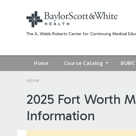
The A. Webb Roberts Center for Continuing Medical Educ
Home
Course Catalog
BUMC 
Home
YOU
2025 Fort Worth Me
ARE
Information
HERE