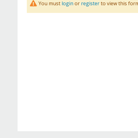
You must
login
or
register
to view this for