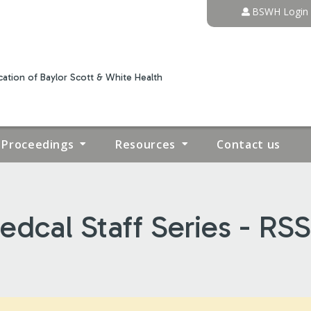
Jump to content
BSWH Login
ation of Baylor Scott & White Health
Proceedings
Resources
Contact us
dcal Staff Series - RS