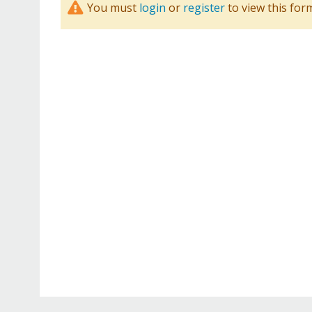
You must
login
or
register
to view this for