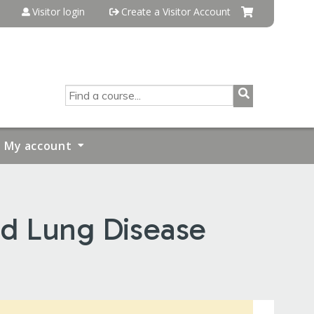
Visitor login
Create a Visitor Account
SEARCH
My account
nd Lung Disease