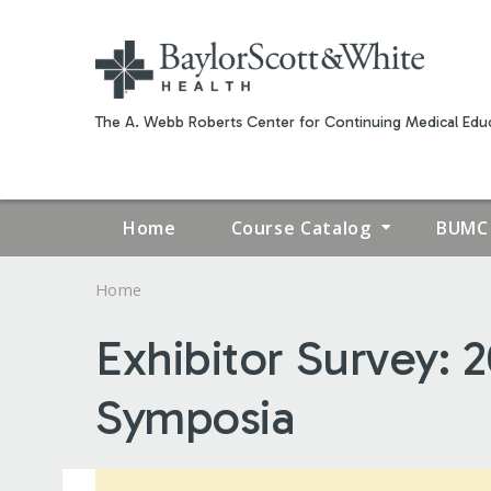
The A. Webb Roberts Center for Continuing Medical Educ
Home
Course Catalog
BUMC 
Home
YOU
Exhibitor Survey:
ARE
Symposia
HERE