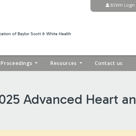
Jump to content
BSWH Login
ation of Baylor Scott & White Health
Proceedings
Resources
Contact us
 2025 Advanced Heart a