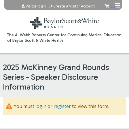
Jump to content
Visitor login
Create a Visitor Account
Cart
The A. Webb Roberts Center for Continuing Medical Education
of Baylor Scott & White Health
2025 McKinney Grand Rounds
Series - Speaker Disclosure
Information
You must
login
or
register
to view this form.