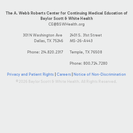
The A. Webb Roberts Center for Continuing Medical Education of
Baylor Scott & White Health
CE@BSWHealth.org
301 N Washington Ave
2401 S. 31st Street
Dallas, TX 75246
MS-26-A443
Phone: 214.820.2317
Temple, TX 76508
Phone: 800.724.7280
Privacy and Patient Rights
|
Careers
|
Notice of Non-Discrimination
©2026 Baylor Scott & White Health. All Rights Reserved.