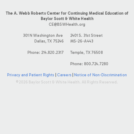
The A. Webb Roberts Center for Continuing Medical Education of
Baylor Scott & White Health
CE@BSWHealth.org
301 N Washington Ave
2401 S. 31st Street
Dallas, TX 75246
MS-26-A443
Phone: 214.820.2317
Temple, TX 76508
Phone: 800.724.7280
Privacy and Patient Rights
|
Careers
|
Notice of Non-Discrimination
©2026 Baylor Scott & White Health. All Rights Reserved.