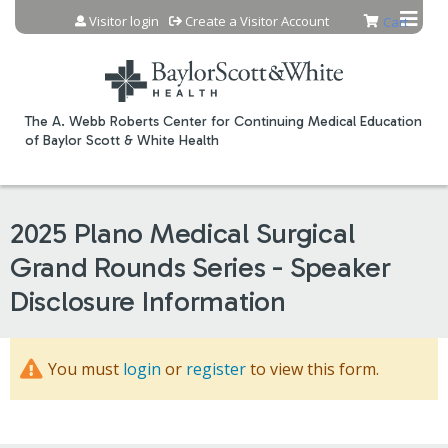
Jump to content
Visitor login
Create a Visitor Account
Cart
The A. Webb Roberts Center for Continuing Medical Education
of Baylor Scott & White Health
2025 Plano Medical Surgical
Grand Rounds Series - Speaker
Disclosure Information
You must
login
or
register
to view this form.