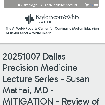
Jump to content
Visitor login
Create a Visitor Account
Cart
The A. Webb Roberts Center for Continuing Medical Education
of Baylor Scott & White Health
20251007 Dallas
Precision Medicine
Lecture Series - Susan
Mathai, MD -
MITIGATION - Review of