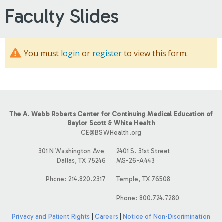
Faculty Slides
You must
login
or
register
to view this form.
The A. Webb Roberts Center for Continuing Medical Education of
Baylor Scott & White Health
CE@BSWHealth.org
301 N Washington Ave
2401 S. 31st Street
Dallas, TX 75246
MS-26-A443
Phone: 214.820.2317
Temple, TX 76508
Phone: 800.724.7280
Privacy and Patient Rights
|
Careers
|
Notice of Non-Discrimination