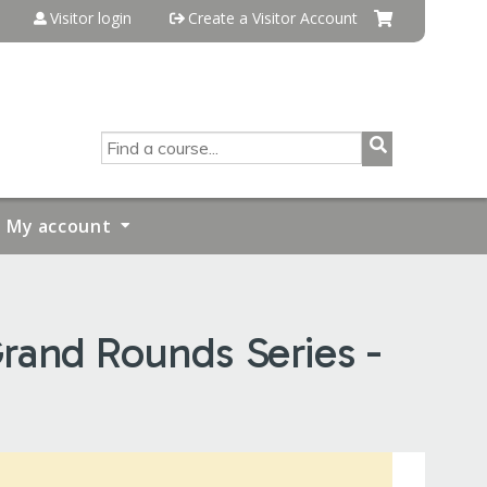
Visitor login
Create a Visitor Account
SEARCH
My account
rand Rounds Series -