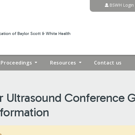
Jump to content
BSWH Login
ation of Baylor Scott & White Health
Proceedings
Resources
Contact us
r Ultrasound Conference G
nformation
m.