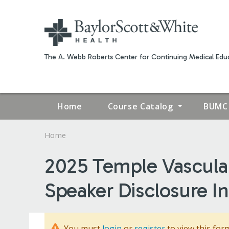
The A. Webb Roberts Center for Continuing Medical Educ
Home
Course Catalog
BUMC 
Home
YOU
2025 Temple Vascula
ARE
Speaker Disclosure I
HERE
You must
login
or
register
to view this for