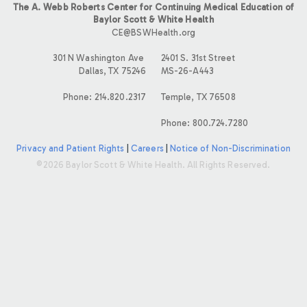
The A. Webb Roberts Center for Continuing Medical Education of
Baylor Scott & White Health
CE@BSWHealth.org
301 N Washington Ave
2401 S. 31st Street
Dallas, TX 75246
MS-26-A443
Phone: 214.820.2317
Temple, TX 76508
Phone: 800.724.7280
Privacy and Patient Rights
|
Careers
|
Notice of Non-Discrimination
©2026 Baylor Scott & White Health. All Rights Reserved.