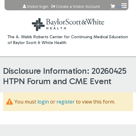
Jump to content
Visitor login
Create a Visitor Account
Cart
The A. Webb Roberts Center for Continuing Medical Education
of Baylor Scott & White Health
Disclosure Information: 20260425
HTPN Forum and CME Event
You must
login
or
register
to view this form.