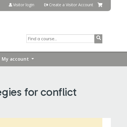
Visitor login
Create a Visitor Account
SEARCH
My account
ies for conflict