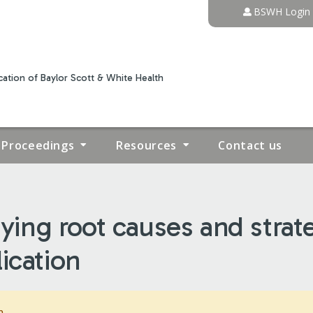
Jump to content
BSWH Login
ation of Baylor Scott & White Health
Proceedings
Resources
Contact us
ng root causes and strateg
ication
m.