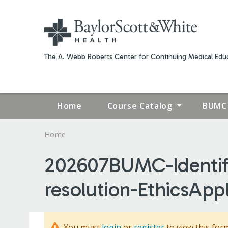
The A. Webb Roberts Center for Continuing Medical Educ
Home
Course Catalog
BUMC 
Home
YOU
202607BUMC-Identifyi
ARE
resolution-EthicsAppl
HERE
You must
login
or
register
to view this for