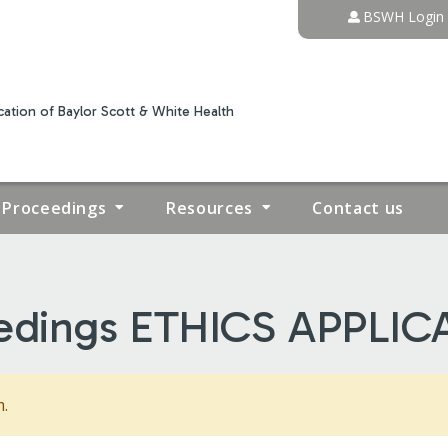
Jump to content
BSWH Login
ation of Baylor Scott & White Health
Proceedings
Resources
Contact us
edings ETHICS APPLIC
m.