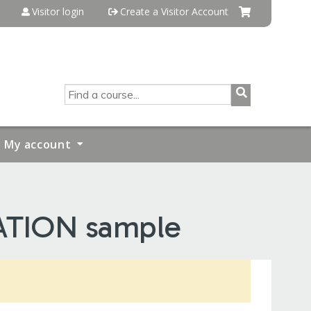
Visitor login
Create a Visitor Account
SEARCH
My account
ATION sample