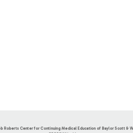
b Roberts Center for Continuing Medical Education of Baylor Scott & W