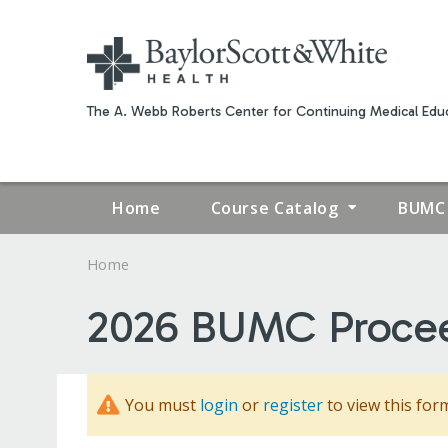
The A. Webb Roberts Center for Continuing Medical Educ
Home
Course Catalog
BUMC 
Home
YOU
2026 BUMC Proce
ARE
HERE
You must
login
or
register
to view this for