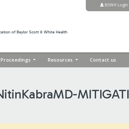
Jump to content
BSWH Login
ation of Baylor Scott & White Health
Proceedings
Resources
Contact us
itinKabraMD-MITIGAT