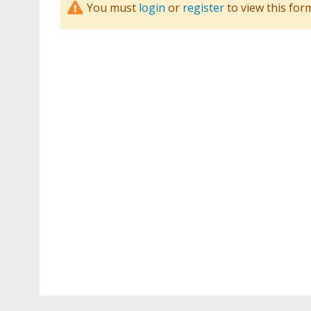
You must
login
or
register
to view this for