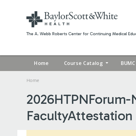
The A. Webb Roberts Center for Continuing Medical Educ
Home
Course Catalog
BUMC 
Home
YOU
2026HTPNForum-N
ARE
FacultyAttestation
HERE