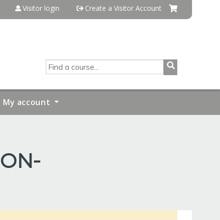
Visitor login
Create a Visitor Account
SEARCH
My account
ION-