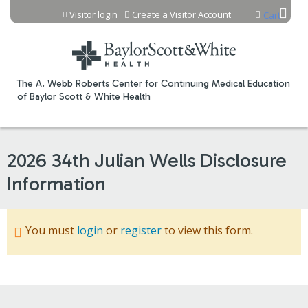
Jump to content
Visitor login
Create a Visitor Account
Cart
The A. Webb Roberts Center for Continuing Medical Education
of Baylor Scott & White Health
2026 34th Julian Wells Disclosure
Information
You must
login
or
register
to view this form.