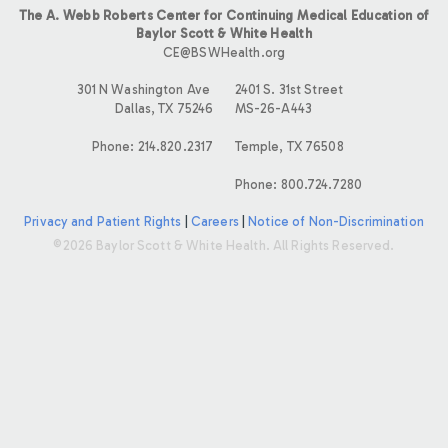
The A. Webb Roberts Center for Continuing Medical Education of
Baylor Scott & White Health
CE@BSWHealth.org
301 N Washington Ave
2401 S. 31st Street
Dallas, TX 75246
MS-26-A443
Phone: 214.820.2317
Temple, TX 76508
Phone: 800.724.7280
Privacy and Patient Rights
|
Careers
|
Notice of Non-Discrimination
©2026 Baylor Scott & White Health. All Rights Reserved.