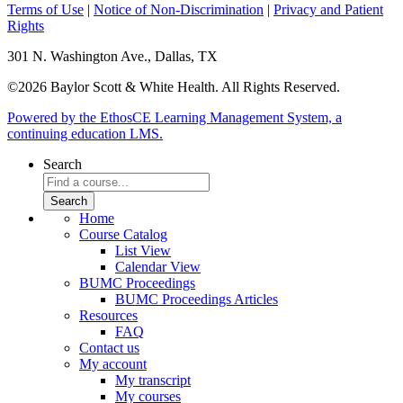
Terms of Use
|
Notice of Non-Discrimination
|
Privacy and Patient
Rights
301 N. Washington Ave., Dallas, TX
©2026 Baylor Scott & White Health. All Rights Reserved.
Powered by the EthosCE Learning Management System, a
continuing education LMS.
Search
Home
Course Catalog
List View
Calendar View
BUMC Proceedings
BUMC Proceedings Articles
Resources
FAQ
Contact us
My account
My transcript
My courses