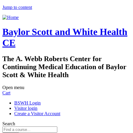
Jump to content
Baylor Scott and White Health
CE
The A. Webb Roberts Center for
Continuing Medical Education of Baylor
Scott & White Health
Open menu
Cart
BSWH Login
Visitor login
Create a Visitor Account
Search