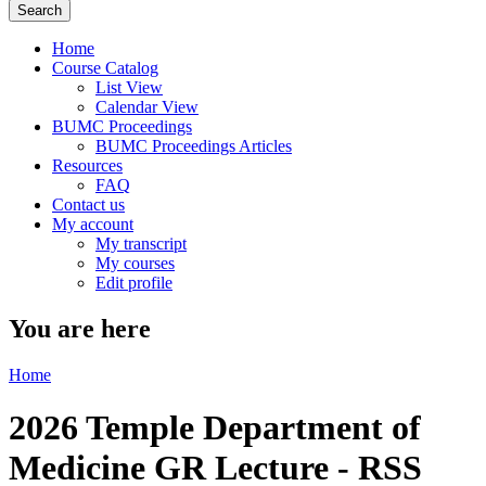
Home
Course Catalog
List View
Calendar View
BUMC Proceedings
BUMC Proceedings Articles
Resources
FAQ
Contact us
My account
My transcript
My courses
Edit profile
You are here
Home
2026 Temple Department of
Medicine GR Lecture - RSS