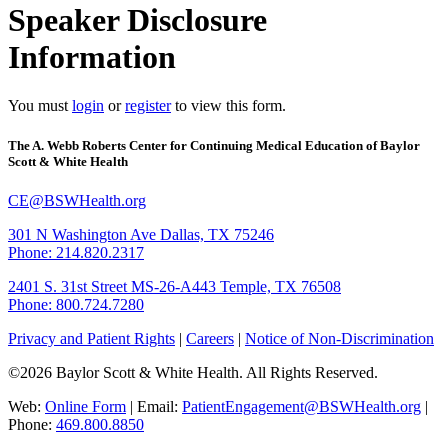
Speaker Disclosure
Information
You must
login
or
register
to view this form.
The A. Webb Roberts Center for Continuing Medical Education of Baylor
Scott & White Health
CE@BSWHealth.org
301 N Washington Ave
Dallas, TX 75246
Phone: 214.820.2317
2401 S. 31st Street
MS-26-A443
Temple, TX 76508
Phone: 800.724.7280
Privacy and Patient Rights
|
Careers
|
Notice of Non-Discrimination
©2026 Baylor Scott & White Health. All Rights Reserved.
Web:
Online Form
| Email:
PatientEngagement@BSWHealth.org
|
Phone:
469.800.8850