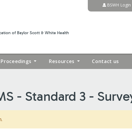
Jump to content
BSWH Login
ation of Baylor Scott & White Health
Proceedings
Resources
Contact us
S - Standard 3 - Surve
m.