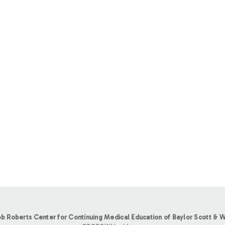
b Roberts Center for Continuing Medical Education of Baylor Scott & W