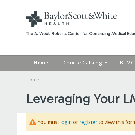
The A. Webb Roberts Center for Continuing Medical Educ
Home
Course Catalog
BUMC 
Home
YOU
Leveraging Your LM
ARE
HERE
You must
login
or
register
to view this for