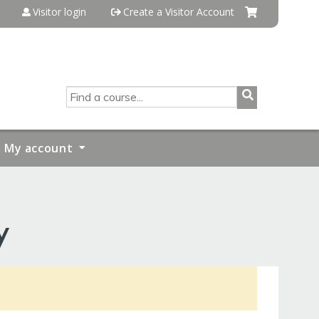
Visitor login
Create a Visitor Account
SEARCH
My account
y