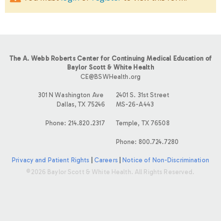
The A. Webb Roberts Center for Continuing Medical Education of
Baylor Scott & White Health
CE@BSWHealth.org
301 N Washington Ave
2401 S. 31st Street
Dallas, TX 75246
MS-26-A443
Phone: 214.820.2317
Temple, TX 76508
Phone: 800.724.7280
Privacy and Patient Rights
|
Careers
|
Notice of Non-Discrimination
©2026 Baylor Scott & White Health. All Rights Reserved.