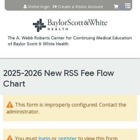
Jump to content
Visitor login
Create a Visitor Account
Cart
The A. Webb Roberts Center for Continuing Medical Education
of Baylor Scott & White Health
2025-2026 New RSS Fee Flow
Chart
This form is improperly configured. Contact the
administrator.
You must
login
or
register
to view this form.