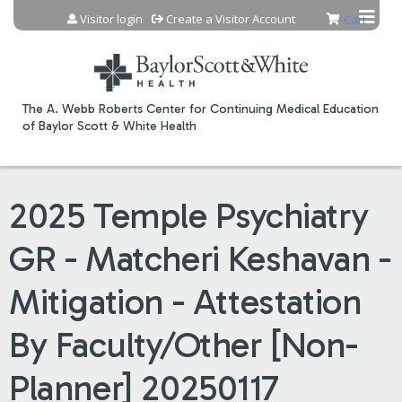
Jump to content
Visitor login
Create a Visitor Account
Cart
The A. Webb Roberts Center for Continuing Medical Education
of Baylor Scott & White Health
2025 Temple Psychiatry
GR - Matcheri Keshavan -
Mitigation - Attestation
By Faculty/Other [Non-
Planner] 20250117