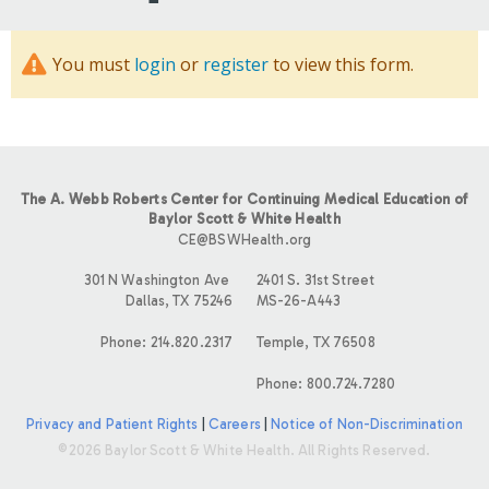
You must
login
or
register
to view this form.
The A. Webb Roberts Center for Continuing Medical Education of
Baylor Scott & White Health
CE@BSWHealth.org
301 N Washington Ave
2401 S. 31st Street
Dallas, TX 75246
MS-26-A443
Phone: 214.820.2317
Temple, TX 76508
Phone: 800.724.7280
Privacy and Patient Rights
|
Careers
|
Notice of Non-Discrimination
©2026 Baylor Scott & White Health. All Rights Reserved.