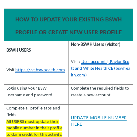
HOW TO UPDATE YOUR EXISTING BSWH
PROFILE OR CREATE NEW USER PROFILE
Non-BSWH Users (visitor)
BSWH USERS
Visit:
User account | Baylor Sco
tt and White Health CE (bswhea
Visit
https://ce.bswhealth.com
lth.com)
Login using your BSW
Complete the required fields to
username and password
create a new account
Complete all profile tabs and
fields
UPDATE MOBILE NUMBER
All USERS must update their
HERE
mobile number in their profile
to claim credit for this activity.