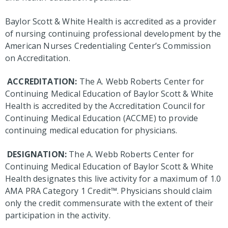
Baylor Scott & White Health is accredited as a provider
of nursing continuing professional development by the
American Nurses Credentialing Center’s Commission
on Accreditation.
ACCREDITATION:
The A. Webb Roberts Center for
Continuing Medical Education of Baylor Scott & White
Health is accredited by the Accreditation Council for
Continuing Medical Education (ACCME) to provide
continuing medical education for physicians.
DESIGNATION:
The A. Webb Roberts Center for
Continuing Medical Education of Baylor Scott & White
Health designates this live activity for a maximum of 1.0
AMA PRA Category 1 Credit™. Physicians should claim
only the credit commensurate with the extent of their
participation in the activity.