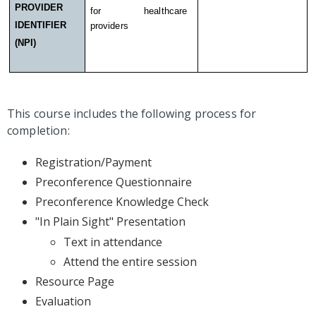
PROVIDER
for healthcare
IDENTIFIER
providers
(NPI)
This course includes the following process for
completion:
Registration/Payment
Preconference Questionnaire
Preconference Knowledge Check
"In Plain Sight" Presentation
Text in attendance
Attend the entire session
Resource Page
Evaluation