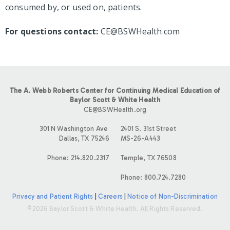
consumed by, or used on, patients.
For questions contact:
CE@BSWHealth.com
The A. Webb Roberts Center for Continuing Medical Education of
Baylor Scott & White Health
CE@BSWHealth.org
301 N Washington Ave
2401 S. 31st Street
Dallas, TX 75246
MS-26-A443
Phone: 214.820.2317
Temple, TX 76508
Phone: 800.724.7280
Privacy and Patient Rights
|
Careers
|
Notice of Non-Discrimination
©2026 Baylor Scott & White Health. All Rights Reserved.