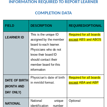
INFORMATION REQUIRED TO REPORT LEARNER
COMPLETION DATA
FIELD
DESCRIPTION
REQUIRED/OPTIONAL
This is the unique ID
Required for all boards
LEARNER ID
assigned by the member
except
ABS and ABOS
board to each learner.
Physicians who do not
know their board ID
should contact their
member board for this
information
Physician’s date of birth
Required for all boards
DATE OF BIRTH
in mm/dd format.
except
ABA and ABP
(MONTH AND
DAY ONLY)
National unique
Optional
NATIONAL
identification number