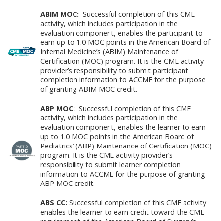
ABIM MOC:
Successful completion of this CME
activity, which includes participation in the
evaluation component, enables the participant to
earn up to 1.0 MOC points in the American Board of
Internal Medicine’s (ABIM) Maintenance of
Certification (MOC) program. It is the CME activity
provider’s responsibility to submit participant
completion information to ACCME for the purpose
of granting ABIM MOC credit.
ABP MOC:
Successful completion of this CME
activity, which includes participation in the
evaluation component, enables the learner to earn
up to 1.0 MOC points in the American Board of
Pediatrics’ (ABP) Maintenance of Certification (MOC)
program. It is the CME activity provider’s
responsibility to submit learner completion
information to ACCME for the purpose of granting
ABP MOC credit.
ABS CC:
Successful completion of this CME activity
enables the learner to earn credit toward the CME