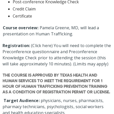
Post-conference Knowledge Check
Credit Claim
Certificate
Course overview:
Pamela Greene, MD, will lead a
presentation on Human Trafficking.
Registration:
(Click here) You will need to complete the
Preconference questionnaire and Preconference
Knowledge Check prior to attending the session (this
will take approximately 10 minutes). (Limits may apply)
THE COURSE IS APPROVED BY TEXAS HEALTH AND
HUMAN SERVICES TO MEET THE REQUIREMENT FOR 1
HOUR OF HUMAN TRAFFICKING PREVENTION TRAINING
AS A CONDITION OF REGISTRATION PERMIT OR LICENSE.
Target Audience:
physicians, nurses, pharmacists,
pharmacy technicians, psychologists, social workers
and health education specialists.