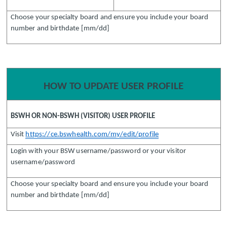
Choose your specialty board and ensure you include your board
number and birthdate [mm/dd]
HOW TO UPDATE USER PROFILE
BSWH OR NON-BSWH (VISITOR) USER PROFILE
Visit
https://ce.bswhealth.com/my/edit/profile
Login with your BSW username/password or your visitor
username/password
Choose your specialty board and ensure you include your board
number and birthdate [mm/dd]