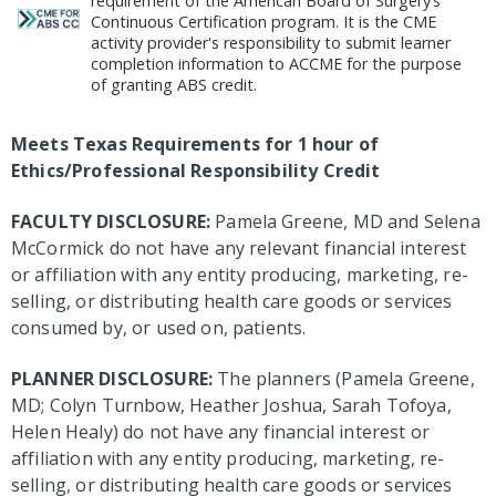
requirement of the American Board of Surgery’s
Continuous Certification program. It is the CME
activity provider's responsibility to submit learner
completion information to ACCME for the purpose
of granting ABS credit.
Meets Texas Requirements for 1 hour of
Ethics/Professional Responsibility Credit
FACULTY DISCLOSURE:
Pamela Greene, MD and Selena
McCormick do not have any relevant financial interest
or affiliation with any entity producing, marketing, re-
selling, or distributing health care goods or services
consumed by, or used on, patients.
PLANNER DISCLOSURE:
The planners (Pamela Greene,
MD; Colyn Turnbow, Heather Joshua, Sarah Tofoya,
Helen Healy) do not have any financial interest or
affiliation with any entity producing, marketing, re-
selling, or distributing health care goods or services