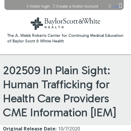
Jump to content
Visitor login
Create a Visitor Account
Cart
The A. Webb Roberts Center for Continuing Medical Education
of Baylor Scott & White Health
202509 In Plain Sight:
Human Trafficking for
Health Care Providers
CME Information [IEM]
Original Release Date:
10/7/2020