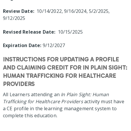
Review Date:
10/14/2022, 9/16/2024, 5/2/2025,
9/12/2025
Revised Release Date:
10/15/2025
Expiration Date:
9/12/2027
INSTRUCTIONS FOR UPDATING A PROFILE
AND CLAIMING CREDIT FOR IN PLAIN SIGHT:
HUMAN TRAFFICKING FOR HEALTHCARE
PROVIDERS
All Learners attending an
In Plain Sight: Human
Trafficking for Healthcare Providers
activity must have
a CE profile in the learning management system to
complete this education.