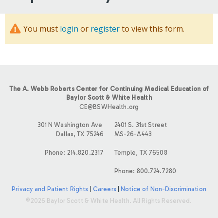
You must
login
or
register
to view this form.
The A. Webb Roberts Center for Continuing Medical Education of
Baylor Scott & White Health
CE@BSWHealth.org
301 N Washington Ave
2401 S. 31st Street
Dallas, TX 75246
MS-26-A443
Phone: 214.820.2317
Temple, TX 76508
Phone: 800.724.7280
Privacy and Patient Rights
|
Careers
|
Notice of Non-Discrimination
©2026 Baylor Scott & White Health. All Rights Reserved.