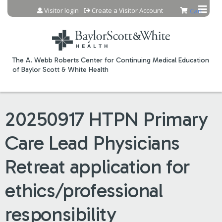
Jump to content
Visitor login
Create a Visitor Account
Cart
The A. Webb Roberts Center for Continuing Medical Education
of Baylor Scott & White Health
20250917 HTPN Primary
Care Lead Physicians
Retreat application for
ethics/professional
responsibility