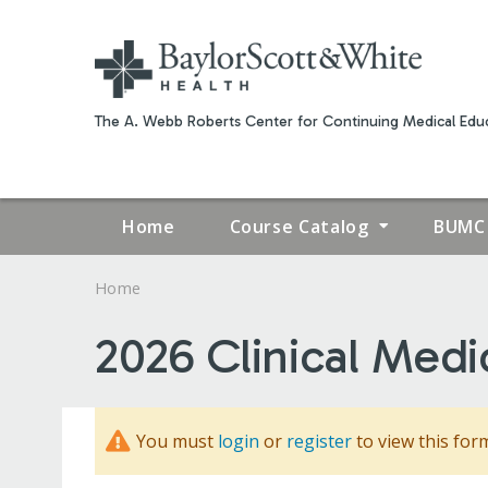
The A. Webb Roberts Center for Continuing Medical Educ
Home
Course Catalog
BUMC 
Home
YOU
2026 Clinical Medi
ARE
HERE
You must
login
or
register
to view this for