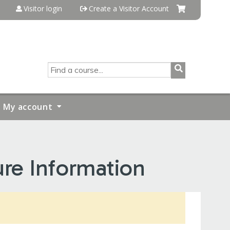
Visitor login
Create a Visitor Account
SEARCH
My account
ure Information