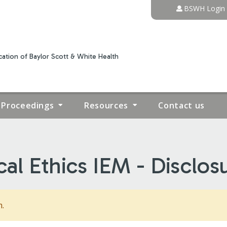
Jump to content
BSWH Login
ation of Baylor Scott & White Health
Proceedings
Resources
Contact us
cal Ethics IEM - Disclos
m.