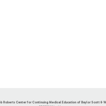
b Roberts Center for Continuing Medical Education of Baylor Scott & W