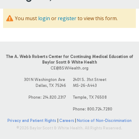
You must
login
or
register
to view this form.
The A. Webb Roberts Center for Continuing Medical Education of
Baylor Scott & White Health
CE@BSWHealth.org
301 N Washington Ave
2401 S. 31st Street
Dallas, TX 75246
MS-26-A443
Phone: 214.820.2317
Temple, TX 76508
Phone: 800.724.7280
Privacy and Patient Rights
|
Careers
|
Notice of Non-Discrimination
©2026 Baylor Scott & White Health. All Rights Reserved.