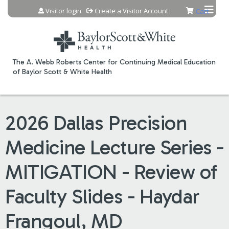
Jump to content
Visitor login
Create a Visitor Account
Cart
The A. Webb Roberts Center for Continuing Medical Education
of Baylor Scott & White Health
2026 Dallas Precision
Medicine Lecture Series -
MITIGATION - Review of
Faculty Slides - Haydar
Frangoul, MD