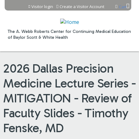
Jump to content
Visitor login
Create a Visitor Account
Cart
The A. Webb Roberts Center for Continuing Medical Education
of Baylor Scott & White Health
2026 Dallas Precision
Medicine Lecture Series -
MITIGATION - Review of
Faculty Slides - Timothy
Fenske, MD