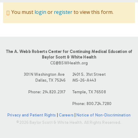
You must
login
or
register
to view this form.
The A. Webb Roberts Center for Continuing Medical Education of
Baylor Scott & White Health
CE@BSWHealth.org
301 N Washington Ave
2401 S. 31st Street
Dallas, TX 75246
MS-26-A443
Phone: 214.820.2317
Temple, TX 76508
Phone: 800.724.7280
Privacy and Patient Rights
|
Careers
|
Notice of Non-Discrimination
©2026 Baylor Scott & White Health. All Rights Reserved.