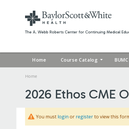
The A. Webb Roberts Center for Continuing Medical Educ
Home
Course Catalog
BUMC 
Home
YOU
2026 Ethos CME Op
ARE
HERE
You must
login
or
register
to view this for