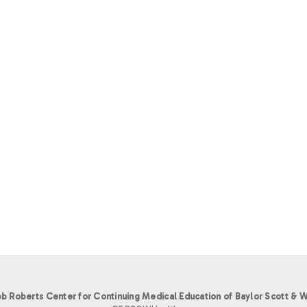
b Roberts Center for Continuing Medical Education of Baylor Scott & W