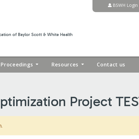
Jump to content
BSWH Login
ation of Baylor Scott & White Health
Proceedings
Resources
Contact us
timization Project TES
m.