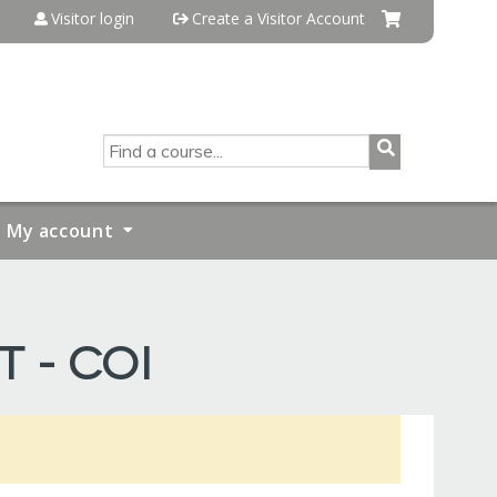
Visitor login
Create a Visitor Account
SEARCH
My account
T - COI