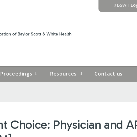
Jump to content
BSWH Log
ation of Baylor Scott & White Health
Proceedings
Resources
Contact us
ht Choice: Physician and 