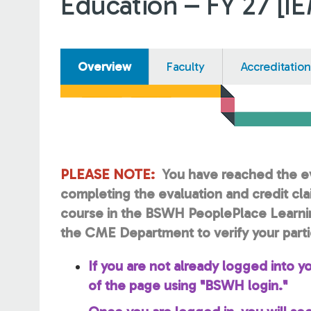
Education – FY 27 [I
Overview
Faculty
Accreditation
PLEASE NOTE:
You have reached the ev
completing the evaluation and credit cl
course in the BSWH PeoplePlace Learni
the CME Department to verify your parti
If you are not already logged into yo
of the page using "BSWH login."