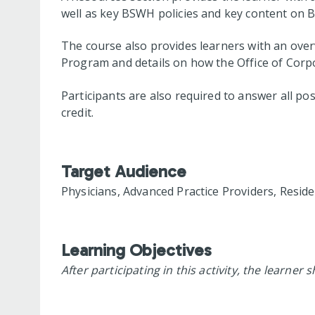
well as key BSWH policies and key content on 
The course also provides learners with an over
Program and details on how the Office of Corp
Participants are also required to answer all po
credit.
Target Audience
Physicians, Advanced Practice Providers, Resid
Learning Objectives
After participating in this activity, the learner 