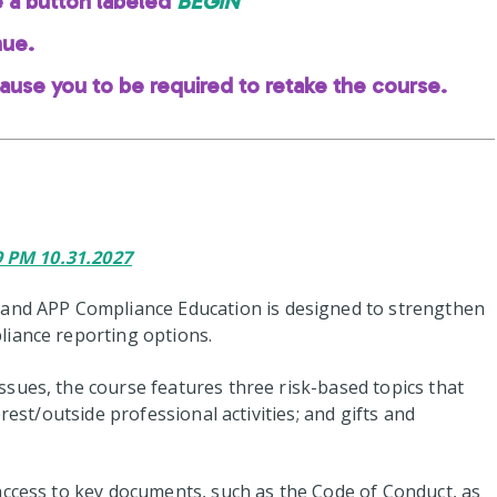
e a button labeled
BEGIN
nue.
cause you to be required to retake the course.
59 PM 10.31.2027
 and APP Compliance Education is designed to strengthen
liance reporting options.
sues, the course features three risk-based topics that
rest/outside professional activities; and gifts and
access to key documents, such as the Code of Conduct, as