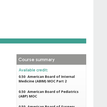
Course summary
Available credit:
0.50
American Board of Internal
Medicine (ABIM) MOC Part 2
0.50
American Board of Pediatrics
(ABP) MOC
0.50
American Board of Surgery