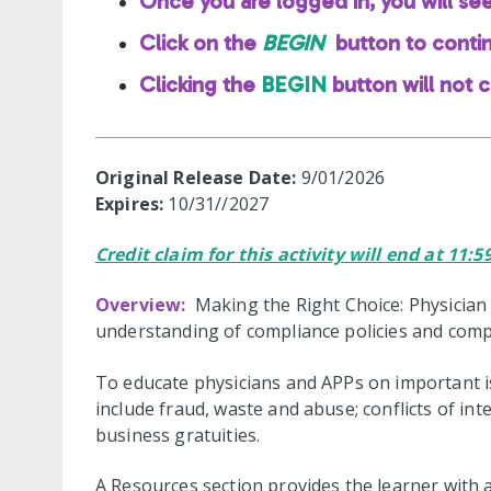
Once you are logged in, you will se
Click on the
BEGIN
button to conti
Clicking the
BEGIN
button will not 
Original Release Date:
9/01/2026
Expires:
10/31//2027
Credit claim for this activity will end at 11:
Overview:
Making the Right Choice: Physician
understanding of compliance policies and comp
To educate physicians and APPs on important is
include fraud, waste and abuse; conflicts of inte
business gratuities.
A Resources section provides the learner with 