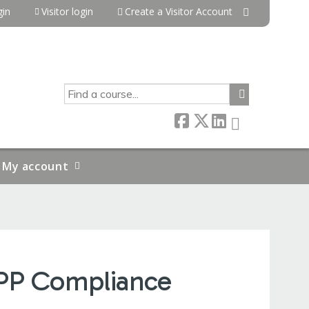
in
Visitor login
Create a Visitor Account
SEARCH
My account
APP Compliance