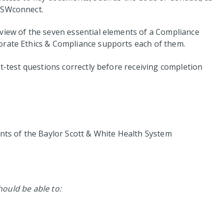
BSWconnect.
view of the seven essential elements of a Compliance
orate Ethics & Compliance supports each of them.
st-test questions correctly before receiving completion
ents of the Baylor Scott & White Health System
should be able to: