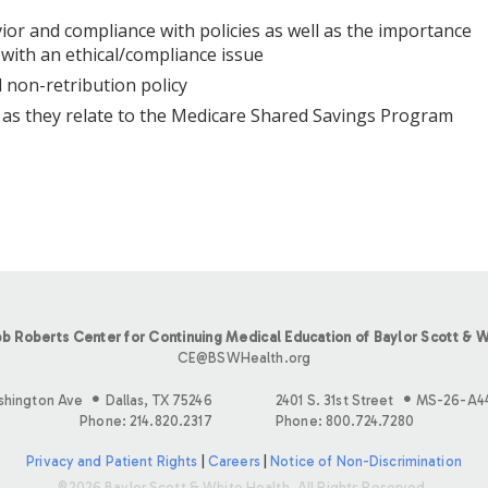
or and compliance with policies as well as the importance
 with an ethical/compliance issue
 non-retribution policy
s as they relate to the Medicare Shared Savings Program
b Roberts Center for Continuing Medical Education of Baylor Scott & W
CE@BSWHealth.org
shington Ave
Dallas, TX 75246
2401 S. 31st Street
MS-26-A4
Phone: 214.820.2317
Phone: 800.724.7280
Privacy and Patient Rights
|
Careers
|
Notice of Non-Discrimination
©2026 Baylor Scott & White Health. All Rights Reserved.