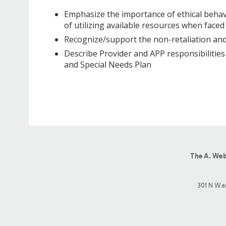
Emphasize the importance of ethical behavi
of utilizing available resources when faced
Recognize/support the non-retaliation and
Describe Provider and APP responsibilitie
and Special Needs Plan
The A. Web
301 N Wa