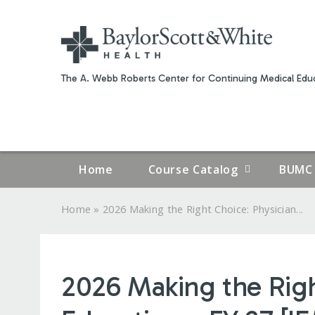
The A. Webb Roberts Center for Continuing Medical Educ
Home
Course Catalog
BUMC 
»
Home
2026 Making the Right Choice: Physician...
YOU
ARE
2026 Making the Rig
HERE