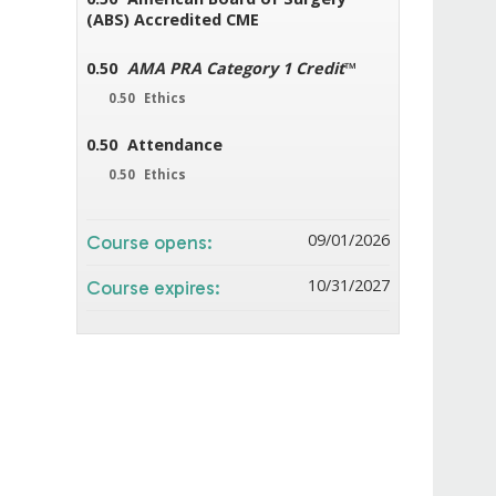
(ABS) Accredited CME
0.50
AMA PRA Category 1 Credit
™
0.50
Ethics
0.50
Attendance
0.50
Ethics
09/01/2026
Course opens:
10/31/2027
Course expires: