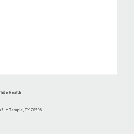
hite Health
43
Temple, TX 76508