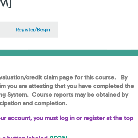
EM]
Register/Begin
aluation/credit claim page for this course. By
aim you are attesting that you have completed the
ng System. Course reports may be obtained by
cipation and completion.
ur account, you must log in or register at the top