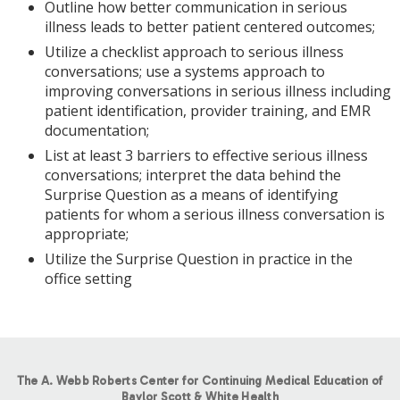
Outline how better communication in serious
illness leads to better patient centered outcomes;
Utilize a checklist approach to serious illness
conversations; use a systems approach to
improving conversations in serious illness including
patient identification, provider training, and EMR
documentation;
List at least 3 barriers to effective serious illness
conversations; interpret the data behind the
Surprise Question as a means of identifying
patients for whom a serious illness conversation is
appropriate;
Utilize the Surprise Question in practice in the
office setting
The A. Webb Roberts Center for Continuing Medical Education of
Baylor Scott & White Health