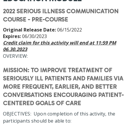
2022 SERIOUS ILLNESS COMMUNICATION
COURSE - PRE-COURSE
Original Release Date:
06/15/2022
Expires:
06/30/2023
Credit claim for this activity will end at 11:59 PM
06.30.2023
OVERVIEW:
MISSION: TO IMPROVE TREATMENT OF
SERIOUSLY ILL PATIENTS AND FAMILIES VIA
MORE FREQUENT, EARLIER, AND BETTER
CONVERSATIONS ENCOURAGING PATIENT-
CENTERED GOALS OF CARE
OBJECTIVES: Upon completion of this activity, the
participants should be able to: