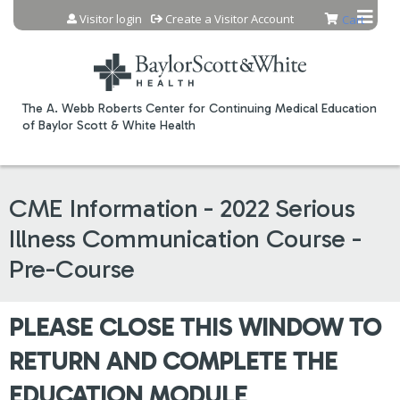
Jump to content
Visitor login
Create a Visitor Account
Cart
The A. Webb Roberts Center for Continuing Medical Education
of Baylor Scott & White Health
CME Information - 2022 Serious
Illness Communication Course -
Pre-Course
PLEASE CLOSE THIS WINDOW TO
RETURN AND COMPLETE THE
EDUCATION MODULE