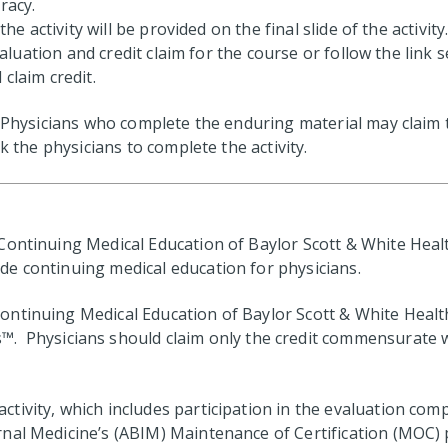
racy.
he activity will be provided on the final slide of the activity
evaluation and credit claim for the course or follow the link
claim credit.
. Physicians who complete the enduring material may claim t
k the physicians to complete the activity.
ontinuing Medical Education of Baylor Scott & White Health
e continuing medical education for physicians.
ntinuing Medical Education of Baylor Scott & White Health 
s™. Physicians should claim only the credit commensurate wi
ctivity, which includes participation in the evaluation com
al Medicine’s (ABIM) Maintenance of Certification (MOC) pr