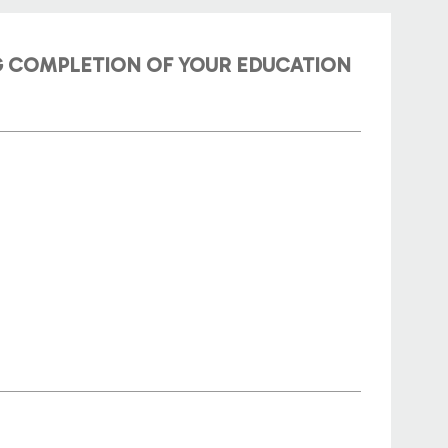
NG COMPLETION OF YOUR EDUCATION