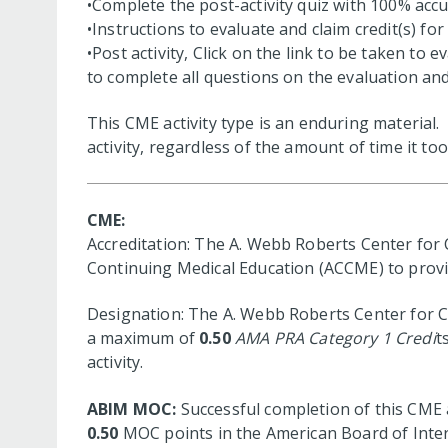
•Complete the post-activity quiz with 100% accu
•Instructions to evaluate and claim credit(s) for t
•Post activity, Click on the link to be taken to 
to complete all questions on the evaluation and 
This CME activity type is an enduring material
activity, regardless of the amount of time it too
CME:
Accreditation: The A. Webb Roberts Center for C
Continuing Medical Education (ACCME) to provid
Designation: The A. Webb Roberts Center for Co
a maximum of
0.50
AMA PRA Category 1 Credi
t
activity.
ABIM MOC:
Successful completion of this CME a
0.50
MOC points in the American Board of Intern