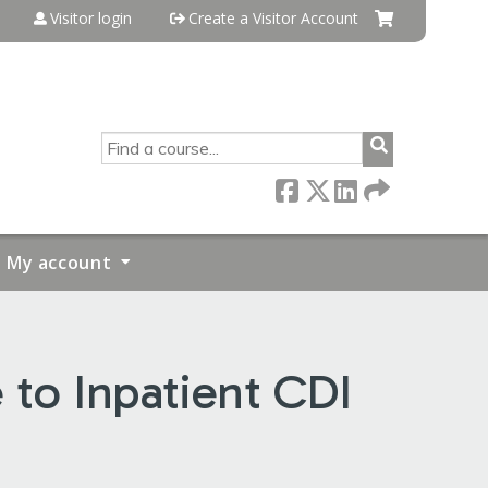
Visitor login
Create a Visitor Account
SEARCH
My account
 to Inpatient CDI