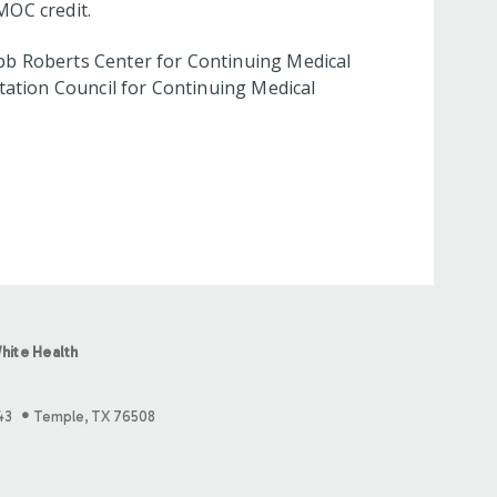
MOC credit.
bb Roberts Center for Continuing Medical
tation Council for Continuing Medical
hite Health
43
Temple, TX 76508