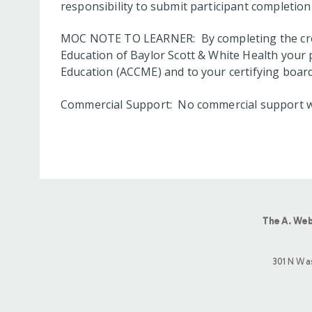
responsibility to submit participant completi
MOC NOTE TO LEARNER: By completing the credi
Education of Baylor Scott & White Health your 
Education (ACCME) and to your certifying board
Commercial Support: No commercial support was 
The A. Web
301 N Wa