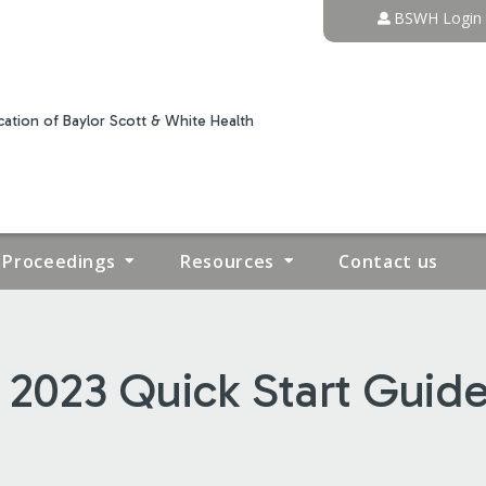
Jump to content
BSWH Login
ation of Baylor Scott & White Health
Proceedings
Resources
Contact us
2023 Quick Start Guide