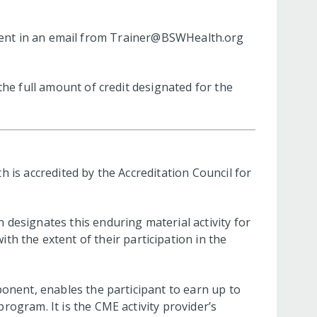
.
 sent in an email from
Trainer@BSWHealth.org
he full amount of credit designated for the
 is accredited by the Accreditation Council for
designates this enduring material activity for
th the extent of their participation in the
ponent, enables the participant to earn up to
ogram. It is the CME activity provider’s