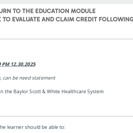
TURN TO THE EDUCATION MODULE
NK TO EVALUATE AND CLAIM CREDIT FOLLOWI
59 PM 12.30.2025
, can be need statement
in the Baylor Scott & White Healthcare System
 the learner should be able to: