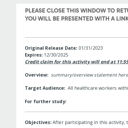
PLEASE CLOSE THIS WINDOW TO RE
YOU WILL BE PRESENTED WITH A LI
Original Release Date:
01/31/2023
Expires:
12/30/2025
Credit claim for this activity will end at 11:
Overview:
summary/overview statement here
Target Audience:
All healthcare workers with
For further study:
Objectives:
After participating in this activity,