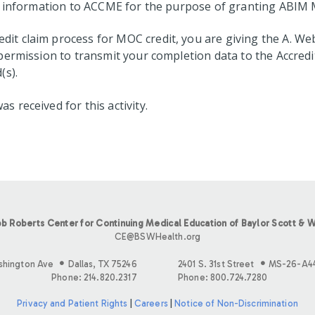
on information to ACCME for the purpose of granting ABIM 
t claim process for MOC credit, you are giving the A. We
permission to transmit your completion data to the Accredi
(s).
received for this activity.
b Roberts Center for Continuing Medical Education of Baylor Scott & W
CE@BSWHealth.org
shington Ave
Dallas, TX 75246
2401 S. 31st Street
MS-26-A4
Phone: 214.820.2317
Phone: 800.724.7280
Privacy and Patient Rights
|
Careers
|
Notice of Non-Discrimination