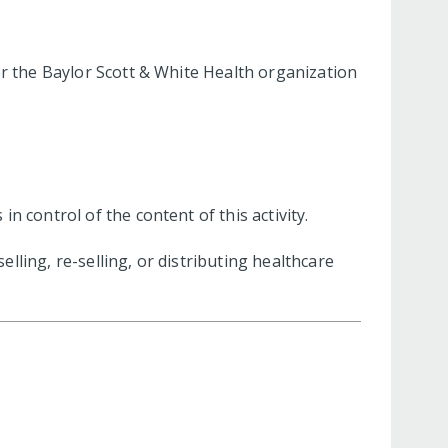
or the Baylor Scott & White Health organization
 control of the content of this activity.
ling, re-selling, or distributing healthcare