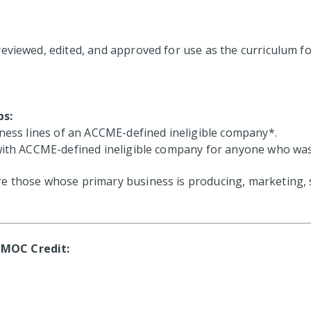
reviewed, edited, and approved for use as the curriculum f
ps:
iness lines of an ACCME-defined ineligible company*.
with ACCME-defined ineligible company for anyone who was in
 those whose primary business is producing, marketing, sel
/MOC Credit: