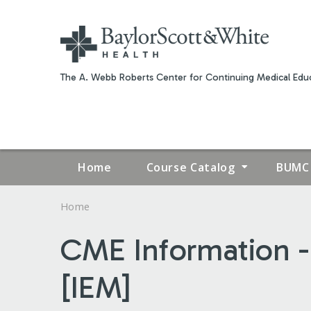
The A. Webb Roberts Center for Continuing Medical Educ
Home
Course Catalog
BUMC 
Home
YOU
CME Information - 
ARE
[IEM]
HERE