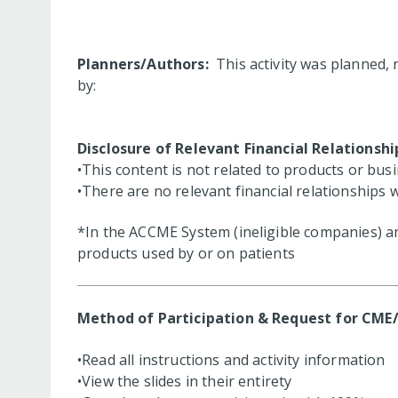
Planners/Authors:
This activity was planned, 
by:
Disclosure of Relevant Financial Relationshi
•This content is not related to products or bus
•There are no relevant financial relationships 
*In the ACCME System (ineligible companies) are
products used by or on patients
Method of Participation & Request for CME
•Read all instructions and activity information
•View the slides in their entirety