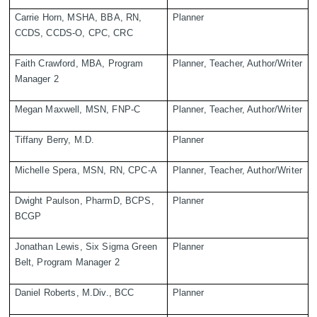
Carrie Horn, MSHA, BBA, RN,
Planner
CCDS, CCDS-O, CPC, CRC
Faith Crawford, MBA, Program
Planner, Teacher, Author/Writer
Manager 2
Megan Maxwell, MSN, FNP-C
Planner, Teacher, Author/Writer
Tiffany Berry, M.D.
Planner
Michelle Spera, MSN, RN, CPC-A
Planner, Teacher, Author/Writer
Dwight Paulson, PharmD, BCPS,
Planner
BCGP
Jonathan Lewis, Six Sigma Green
Planner
Belt, Program Manager 2
Daniel Roberts, M.Div., BCC
Planner