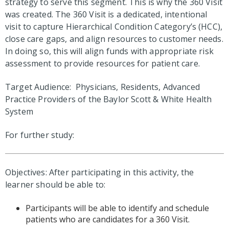
strategy to serve this segment. This is why the 360 Visit
was created. The 360 Visit is a dedicated, intentional
visit to capture Hierarchical Condition Category’s (HCC),
close care gaps, and align resources to customer needs.
In doing so, this will align funds with appropriate risk
assessment to provide resources for patient care.
Target Audience: Physicians, Residents, Advanced
Practice Providers of the Baylor Scott & White Health
System
For further study:
Objectives: After participating in this activity, the
learner should be able to:
Participants will be able to identify and schedule
patients who are candidates for a 360 Visit.