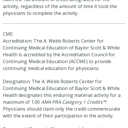
activity, regardless of the amount of time it took the
physicians to complete the activity.
CME:
Accreditation: The A. Webb Roberts Center for
Continuing Medical Education of Baylor Scott & White
Health is accredited by the Accreditation Council for
Continuing Medical Education (ACCME) to provide
continuing medical education for physicians.
Designation: The A. Webb Roberts Center for
Continuing Medical Education of Baylor Scott & White
Health designates this enduring material activity for a
maximum of 1.00
AMA PRA Category 1 Credits™
.
Physicians should claim only the credit commensurate
with the extent of their participation in the activity.