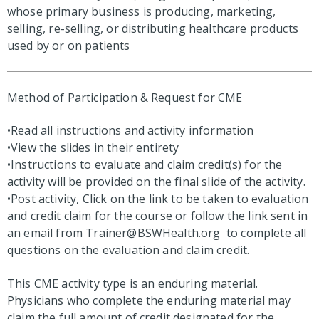
whose primary business is producing, marketing,
selling, re-selling, or distributing healthcare products
used by or on patients
Method of Participation & Request for CME
•Read all instructions and activity information
•View the slides in their entirety
•Instructions to evaluate and claim credit(s) for the
activity will be provided on the final slide of the activity.
•Post activity, Click on the link to be taken to evaluation
and credit claim for the course or follow the link sent in
an email from
Trainer@BSWHealth.org
to complete all
questions on the evaluation and claim credit.
This CME activity type is an enduring material.
Physicians who complete the enduring material may
claim the full amount of credit designated for the