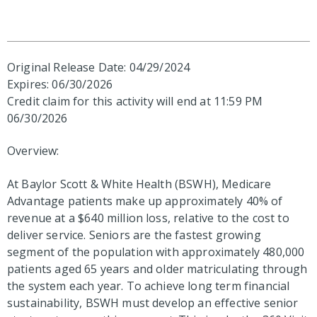
Original Release Date: 04/29/2024
Expires: 06/30/2026
Credit claim for this activity will end at 11:59 PM
06/30/2026
Overview:
At Baylor Scott & White Health (BSWH), Medicare
Advantage patients make up approximately 40% of
revenue at a $640 million loss, relative to the cost to
deliver service. Seniors are the fastest growing
segment of the population with approximately 480,000
patients aged 65 years and older matriculating through
the system each year. To achieve long term financial
sustainability, BSWH must develop an effective senior