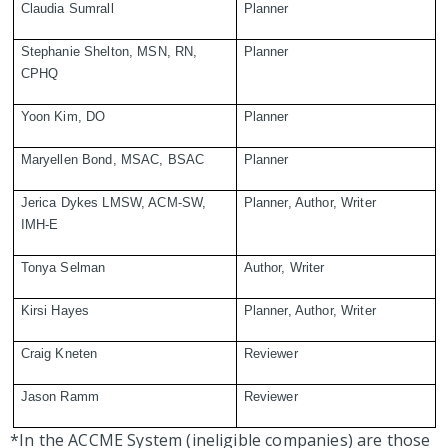
Claudia Sumrall
Planner
Stephanie Shelton, MSN, RN,
Planner
CPHQ
Yoon Kim, DO
Planner
Maryellen Bond, MSAC, BSAC
Planner
Jerica Dykes LMSW, ACM-SW,
Planner, Author, Writer
IMH-E
Tonya Selman
Author, Writer
Kirsi Hayes
Planner, Author, Writer
Craig Kneten
Reviewer
Jason Ramm
Reviewer
*In the ACCME System (ineligible companies) are those