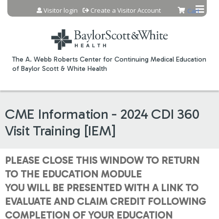
Jump to content
Visitor login
Create a Visitor Account
Cart
The A. Webb Roberts Center for Continuing Medical Education
of Baylor Scott & White Health
CME Information - 2024 CDI 360
Visit Training [IEM]
PLEASE CLOSE THIS WINDOW TO RETURN
TO THE EDUCATION MODULE
YOU WILL BE PRESENTED WITH A LINK TO
EVALUATE AND CLAIM CREDIT FOLLOWING
COMPLETION OF YOUR EDUCATION