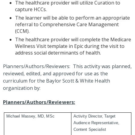
The healthcare provider will utilize Curation to
capture HCCs.
The learner will be able to perform an appropriate
referral to Comprehensive Care Management
(CCM).
The healthcare provider will complete the Medicare
Wellness Visit template in Epic during the visit to
address social determinants of health.
Planners/Authors/Reviewers: This activity was planned,
reviewed, edited, and approved for use as the
curriculum for the Baylor Scott & White Health
organization by:
Planners/Authors/Reviewers:
Michael Massey, MD, MSc
Activity Director, Target
Audience Representative,
Content Specialist