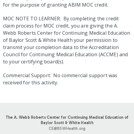
for the purpose of granting ABIM MOC credit.
MOC NOTE TO LEARNER: By completing the credit
claim process for MOC credit, you are giving the A.
Webb Roberts Center for Continuing Medical Education
of Baylor Scott & White Health your permission to
transmit your completion data to the Accreditation
Council for Continuing Medical Education (ACCME) and
to your certifying board(s).
Commercial Support: No commercial support was
received for this activity.
The A. Webb Roberts Center for Continuing Medical Education of
Baylor Scott & White Health
CE@BSWHealth.org