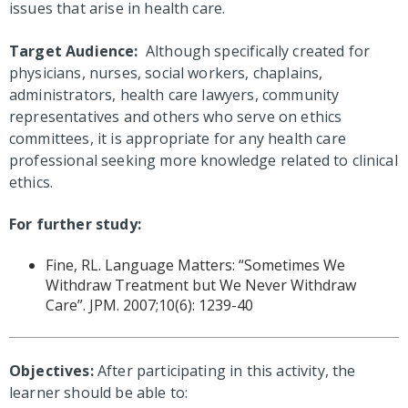
issues that arise in health care.
Target Audience:
Although specifically created for
physicians, nurses, social workers, chaplains,
administrators, health care lawyers, community
representatives and others who serve on ethics
committees, it is appropriate for any health care
professional seeking more knowledge related to clinical
ethics.
For further study:
Fine, RL. Language Matters: “Sometimes We
Withdraw Treatment but We Never Withdraw
Care”. JPM. 2007;10(6): 1239-40
Objectives:
After participating in this activity, the
learner should be able to: