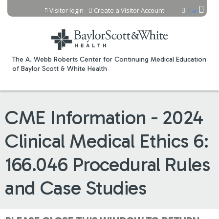
Jump to content
Visitor login
Create a Visitor Account
Cart
The A. Webb Roberts Center for Continuing Medical Education
of Baylor Scott & White Health
CME Information - 2024
Clinical Medical Ethics 6:
166.046 Procedural Rules
and Case Studies