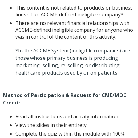
This content is not related to products or business
lines of an ACCME-defined ineligible company*.
There are no relevant financial relationships with
ACCME-defined ineligible company for anyone who
was in control of the content of this activity.
*In the ACCME System (ineligible companies) are
those whose primary business is producing,
marketing, selling, re-selling, or distributing
healthcare products used by or on patients
Method of Participation & Request for CME/MOC
Credit:
Read all instructions and activity information.
View the slides in their entirety.
Complete the quiz within the module with 100%