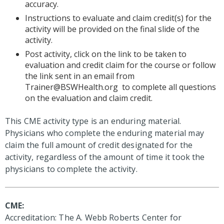
accuracy.
Instructions to evaluate and claim credit(s) for the
activity will be provided on the final slide of the
activity.
Post activity, click on the link to be taken to
evaluation and credit claim for the course or follow
the link sent in an email from
Trainer@BSWHealth.org
to complete all questions
on the evaluation and claim credit.
This CME activity type is an enduring material.
Physicians who complete the enduring material may
claim the full amount of credit designated for the
activity, regardless of the amount of time it took the
physicians to complete the activity.
CME:
Accreditation: The A. Webb Roberts Center for