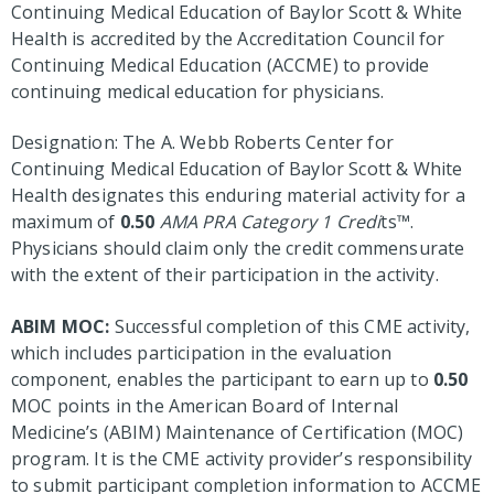
Continuing Medical Education of Baylor Scott & White
Health is accredited by the Accreditation Council for
Continuing Medical Education (ACCME) to provide
continuing medical education for physicians.
Designation: The A. Webb Roberts Center for
Continuing Medical Education of Baylor Scott & White
Health designates this enduring material activity for a
maximum of
0.50
AMA PRA Category 1 Credi
ts™.
Physicians should claim only the credit commensurate
with the extent of their participation in the activity.
ABIM MOC:
Successful completion of this CME activity,
which includes participation in the evaluation
component, enables the participant to earn up to
0.50
MOC points in the American Board of Internal
Medicine’s (ABIM) Maintenance of Certification (MOC)
program. It is the CME activity provider’s responsibility
to submit participant completion information to ACCME