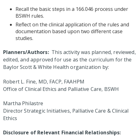
Recall the basic steps in a 166.046 process under
BSWH rules.
Reflect on the clinical application of the rules and
documentation based upon two different case
studies.
Planners/Authors:
This activity was planned, reviewed,
edited, and approved for use as the curriculum for the
Baylor Scott & White Health organization by:
Robert L. Fine, MD, FACP, FAAHPM
Office of Clinical Ethics and Palliative Care, BSWH
Martha Philastre
Director Strategic Initiatives, Palliative Care & Clinical
Ethics
Disclosure of Relevant Financial Relationships: