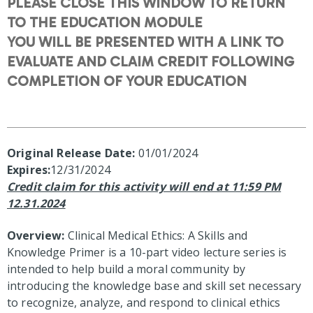
PLEASE CLOSE THIS WINDOW TO RETURN
TO THE EDUCATION MODULE
YOU WILL BE PRESENTED WITH A LINK TO
EVALUATE AND CLAIM CREDIT FOLLOWING
COMPLETION OF YOUR EDUCATION
Original Release Date:
01/01/2024
Expires:
12/31/2024
Credit claim for this activity will end at 11:59 PM
12.31.2024
Overview:
Clinical Medical Ethics: A Skills and
Knowledge Primer is a 10-part video lecture series is
intended to help build a moral community by
introducing the knowledge base and skill set necessary
to recognize, analyze, and respond to clinical ethics