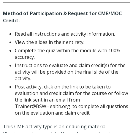
Method of Participation & Request for CME/MOC
Credit:
Read all instructions and activity information.
View the slides in their entirety.
Complete the quiz within the module with 100%
accuracy.
Instructions to evaluate and claim credit(s) for the
activity will be provided on the final slide of the
activity.
Post activity, click on the link to be taken to
evaluation and credit claim for the course or follow
the link sent in an email from
Trainer@BSWHealth.org
to complete all questions
on the evaluation and claim credit.
This CME activity type is an enduring material.