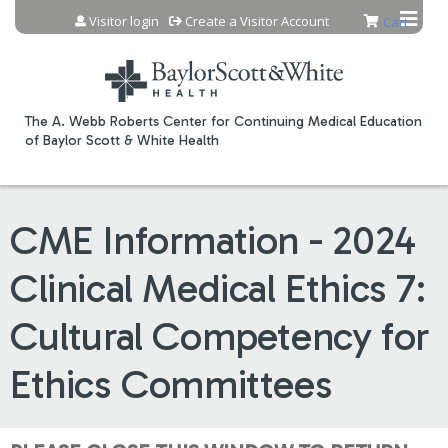
Jump to content
Visitor login
Create a Visitor Account
Cart
The A. Webb Roberts Center for Continuing Medical Education
of Baylor Scott & White Health
CME Information - 2024
Clinical Medical Ethics 7:
Cultural Competency for
Ethics Committees