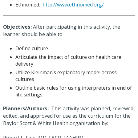
Ethnomed:
http://www.ethnomed.org/
Objectives:
After participating in this activity, the
learner should be able to:
Define culture
Articulate the impact of culture on health care
delivery
Utilize Kleinman’s explanatory model across
cultures
Outline basic rules for using interpreters in end of
life settings
Planners/Authors:
This activity was planned, reviewed,
edited, and approved for use as the curriculum for the
Baylor Scott & White Health organization by:
Robert L. Fine, MD, FACP, FAAHPM