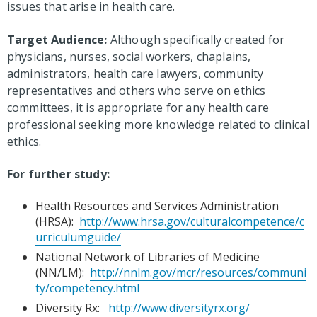
issues that arise in health care.
Target Audience:
Although specifically created for
physicians, nurses, social workers, chaplains,
administrators, health care lawyers, community
representatives and others who serve on ethics
committees, it is appropriate for any health care
professional seeking more knowledge related to clinical
ethics.
For further study:
Health Resources and Services Administration
(HRSA):
http://www.hrsa.gov/culturalcompetence/c
urriculumguide/
National Network of Libraries of Medicine
(NN/LM):
http://nnlm.gov/mcr/resources/communi
ty/competency.html
Diversity Rx:
http://www.diversityrx.org/