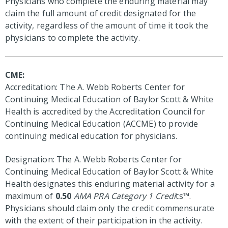
Physicians who complete the enduring material may
claim the full amount of credit designated for the
activity, regardless of the amount of time it took the
physicians to complete the activity.
CME:
Accreditation: The A. Webb Roberts Center for
Continuing Medical Education of Baylor Scott & White
Health is accredited by the Accreditation Council for
Continuing Medical Education (ACCME) to provide
continuing medical education for physicians.
Designation: The A. Webb Roberts Center for
Continuing Medical Education of Baylor Scott & White
Health designates this enduring material activity for a
maximum of
0.50
AMA PRA Category 1 Credi
ts™.
Physicians should claim only the credit commensurate
with the extent of their participation in the activity.