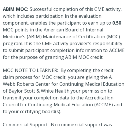
ABIM MOC:
Successful completion of this CME activity,
which includes participation in the evaluation
component, enables the participant to earn up to
0.50
MOC points in the American Board of Internal
Medicine’s (ABIM) Maintenance of Certification (MOC)
program. It is the CME activity provider’s responsibility
to submit participant completion information to ACCME
for the purpose of granting ABIM MOC credit.
MOC NOTE TO LEARNER: By completing the credit
claim process for MOC credit, you are giving the A.
Webb Roberts Center for Continuing Medical Education
of Baylor Scott & White Health your permission to
transmit your completion data to the Accreditation
Council for Continuing Medical Education (ACCME) and
to your certifying board(s).
Commercial Support: No commercial support was