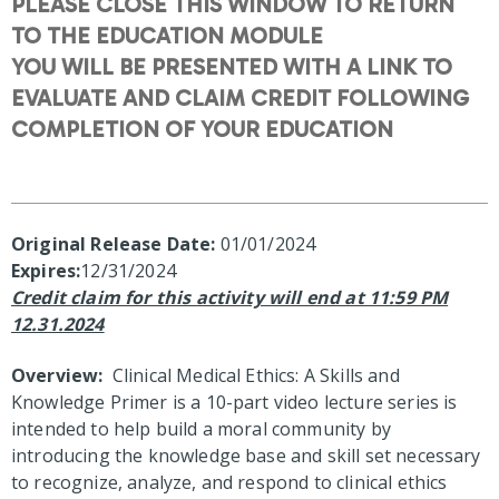
PLEASE CLOSE THIS WINDOW TO RETURN
TO THE EDUCATION MODULE
YOU WILL BE PRESENTED WITH A LINK TO
EVALUATE AND CLAIM CREDIT FOLLOWING
COMPLETION OF YOUR EDUCATION
Original Release Date:
01/01/2024
Expires:
12/31/2024
Credit claim for this activity will end at 11:59 PM
12.31.2024
Overview:
Clinical Medical Ethics: A Skills and
Knowledge Primer is a 10-part video lecture series is
intended to help build a moral community by
introducing the knowledge base and skill set necessary
to recognize, analyze, and respond to clinical ethics