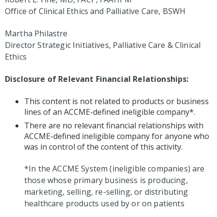
Office of Clinical Ethics and Palliative Care, BSWH
Martha Philastre
Director Strategic Initiatives, Palliative Care & Clinical
Ethics
Disclosure of Relevant Financial Relationships:
This content is not related to products or business
lines of an ACCME-defined ineligible company*.
There are no relevant financial relationships with
ACCME-defined ineligible company for anyone who
was in control of the content of this activity.
*In the ACCME System (ineligible companies) are
those whose primary business is producing,
marketing, selling, re-selling, or distributing
healthcare products used by or on patients