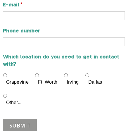
*
E-mail
Phone number
Which location do you need to get in contact
with?
Grapevine
Ft. Worth
Irving
Dallas
Other...