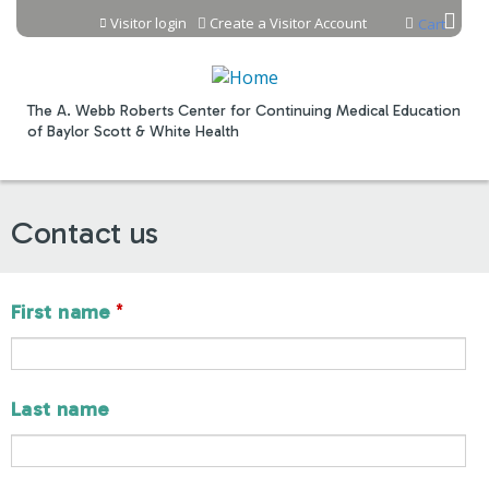
Jump to content
Visitor login
Create a Visitor Account
Cart
The A. Webb Roberts Center for Continuing Medical Education
of Baylor Scott & White Health
Contact us
*
First name
Last name