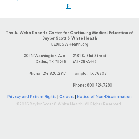
p
The A. Webb Roberts Center for Continuing Medical Education of
Baylor Scott & White Health
CE@BSWHealth.org
301 N Washington Ave
2401 S. 31st Street
Dallas, TX 75246
MS-26-A443
Phone: 214.820.2317
Temple, TX 76508
Phone: 800.724.7280
Privacy and Patient Rights
|
Careers
|
Notice of Non-Discrimination
©2026 Baylor Scott & White Health. All Rights Reserved.