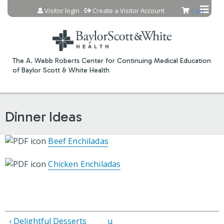
Jump to content
Visitor login
Create a Visitor Account
Cart
The A. Webb Roberts Center for Continuing Medical Education
of Baylor Scott & White Health
Dinner Ideas
Beef Enchiladas
Chicken Enchiladas
‹ Delightful Desserts
u