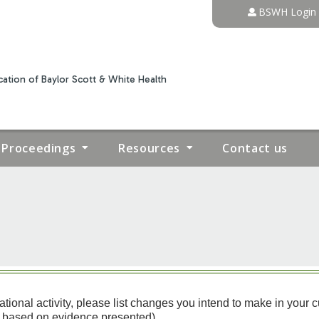
Jump to content
BSWH Login
ation of Baylor Scott & White Health
Proceedings
Resources
Contact us
nal activity, please list changes you intend to make in your curren
ts based on evidence presented)