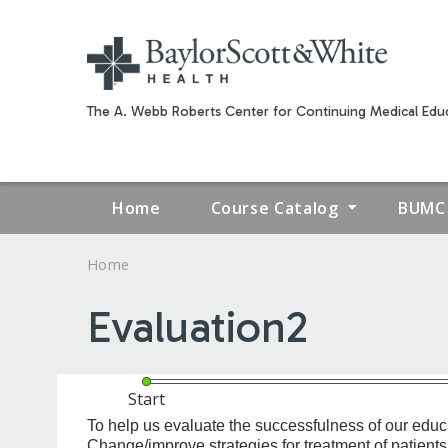
The A. Webb Roberts Center for Continuing Medical Educ
Home
Course Catalog
BUMC 
Home
YOU
Evaluation2
ARE
HERE
Start
*
Commitment
To help us evaluate the successfulness of our educatio
Change/improve strategies for treatment of patien