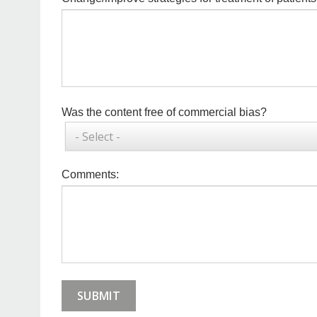
to
change
*
Commercial
Was the content free of commercial bias?
Bias
Comments
Comments: