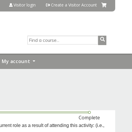
Visitor login
Create a Visitor Account
SEARCH
My account
Complete
t role as a result of attending this activity: (i.e.,