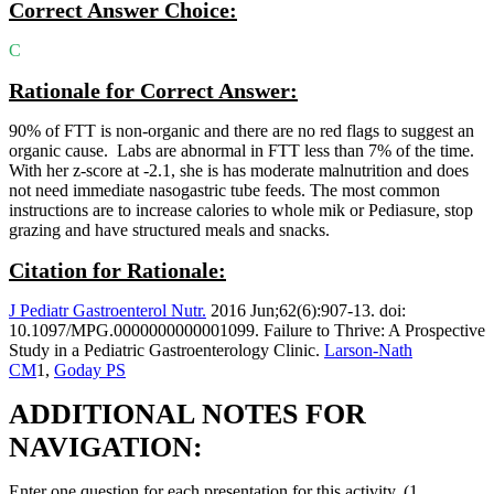
Correct Answer Choice:
C
Rationale for Correct Answer:
90% of FTT is non-organic and there are no red flags to suggest an
organic cause. Labs are abnormal in FTT less than 7% of the time.
With her z-score at -2.1, she is has moderate malnutrition and does
not need immediate nasogastric tube feeds. The most common
instructions are to increase calories to whole mik or Pediasure, stop
grazing and have structured meals and snacks.
Citation for Rationale:
J Pediatr Gastroenterol Nutr.
2016 Jun;62(6):907-13. doi:
10.1097/MPG.0000000000001099. Failure to Thrive: A Prospective
Study in a Pediatric Gastroenterology Clinic.
Larson-Nath
CM
1,
Goday PS
ADDITIONAL NOTES FOR
NAVIGATION:
Enter one question for each presentation for this activity. (1