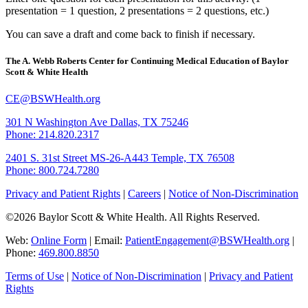
presentation = 1 question, 2 presentations = 2 questions, etc.)
You can save a draft and come back to finish if necessary.
The A. Webb Roberts Center for Continuing Medical Education of Baylor
Scott & White Health
CE@BSWHealth.org
301 N Washington Ave
Dallas, TX 75246
Phone: 214.820.2317
2401 S. 31st Street
MS-26-A443
Temple, TX 76508
Phone: 800.724.7280
Privacy and Patient Rights
|
Careers
|
Notice of Non-Discrimination
©2026 Baylor Scott & White Health. All Rights Reserved.
Web:
Online Form
| Email:
PatientEngagement@BSWHealth.org
|
Phone:
469.800.8850
Terms of Use
|
Notice of Non-Discrimination
|
Privacy and Patient
Rights