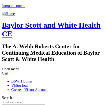
Jump to content
Baylor Scott and White Health
CE
The A. Webb Roberts Center for
Continuing Medical Education of Baylor
Scott & White Health
Open menu
Cart
BSWH Login
Visitor login
Create a Visitor Account
Search