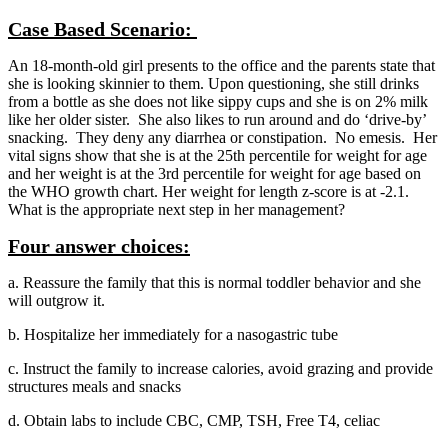
Case Based Scenario:
An 18-month-old girl presents to the office and the parents state that
she is looking skinnier to them. Upon questioning, she still drinks
from a bottle as she does not like sippy cups and she is on 2% milk
like her older sister. She also likes to run around and do ‘drive-by’
snacking. They deny any diarrhea or constipation. No emesis. Her
vital signs show that she is at the 25th percentile for weight for age
and her weight is at the 3rd percentile for weight for age based on
the WHO growth chart. Her weight for length z-score is at -2.1.
What is the appropriate next step in her management?
Four answer choices:
a. Reassure the family that this is normal toddler behavior and she
will outgrow it.
b. Hospitalize her immediately for a nasogastric tube
c. Instruct the family to increase calories, avoid grazing and provide
structures meals and snacks
d. Obtain labs to include CBC, CMP, TSH, Free T4, celiac