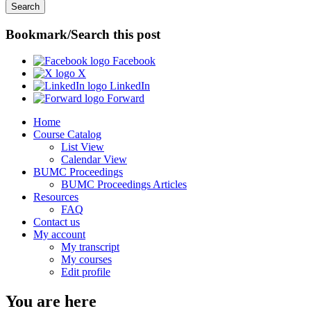
Bookmark/Search this post
Facebook
X
LinkedIn
Forward
Home
Course Catalog
List View
Calendar View
BUMC Proceedings
BUMC Proceedings Articles
Resources
FAQ
Contact us
My account
My transcript
My courses
Edit profile
You are here