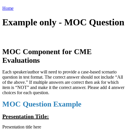
Home
Example only - MOC Question
MOC Component for CME
Evaluations
Each speaker/author will need to provide a case-based scenario
question in test format. The correct answer should not include “All
of the above.” If multiple answers are correct then ask for which
item is “NOT” and make it the correct answer. Please add 4 answer
choices for each question.
MOC Question Example
Presentation Title:
Presentation title here